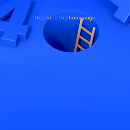
Return to the homepage