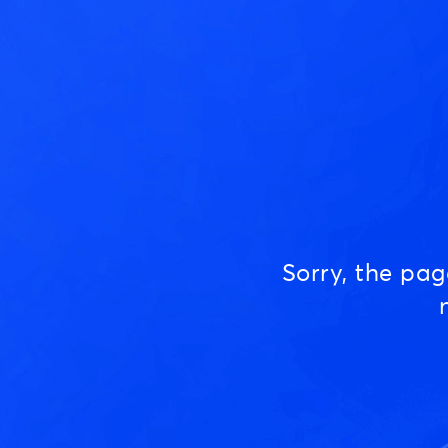
Sorry, the pa