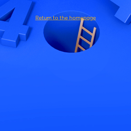
Return to the homepage