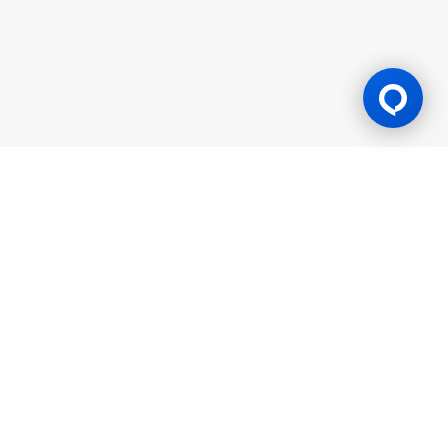
Gaming Licence
BK8 is operated by Mettlemind Tech Ltd., registration number:
15779, with registered address at Hamchako, Mutsamudu,
Autonomous Island of Anjouan, Union of Comoros. BK8 is
licensed and regulated by the Government of the Autonomous