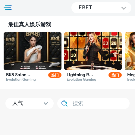
EBET
最佳真人娱乐游戏
热门
热门
BK8 Salon Prive Baccarat
Lightning Roulette
Meg
Evolution Gaming
Evolution Gaming
Evol
人气