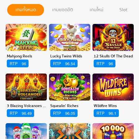
เกมทั้งหมด
เกมยอดฮิต
เกมใหม่
slot
Mahjong Reels
Lucky Twins Wilds
12 Skulls Of The Dead
RTP
96
RTP
96.54
RTP
96
3 Blazing Volcanoes Power Combo
Squealin' Riches
Wildfire Wins
RTP
96.49
RTP
96.05
RTP
96.1