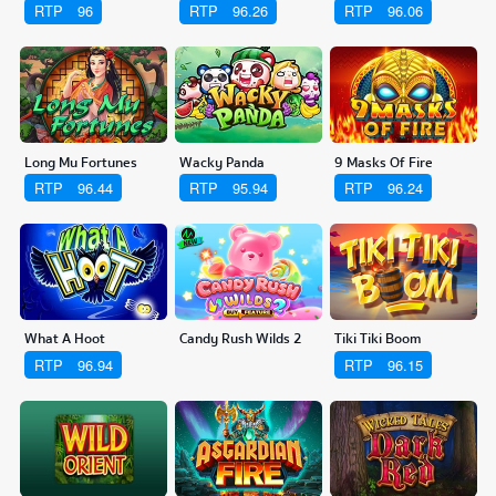
RTP
96
RTP
96.26
RTP
96.06
Long Mu Fortunes
Wacky Panda
9 Masks Of Fire
RTP
96.44
RTP
95.94
RTP
96.24
What A Hoot
Candy Rush Wilds 2
Tiki Tiki Boom
RTP
96.94
RTP
96.15