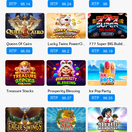
RTP
96.14
RTP
96.24
RTP
96
Queen Of Cairo
Lucky Twins PowerClusters
777 Super BIG BuildUp™ Deluxe™
RTP
96.59
RTP
96.2
RTP
96.19
Treasure Stacks
Prosperity Blessing
Ice Pop Party
RTP
96.07
RTP
96.55