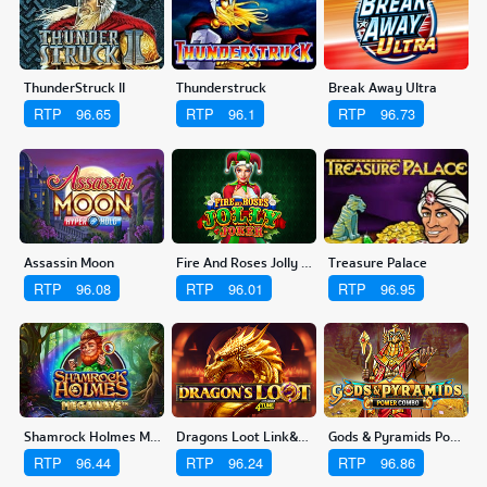
ThunderStruck II
Thunderstruck
Break Away Ultra
RTP
96.65
RTP
96.1
RTP
96.73
Assassin Moon
Treasure Palace
Fire And Roses Jolly Joker
RTP
96.08
RTP
96.95
RTP
96.01
Shamrock Holmes Megaways™
Dragons Loot Link&Win 4Tune
Gods & Pyramids Power Combo
RTP
96.44
RTP
96.24
RTP
96.86