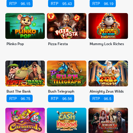
RTP
96.15
RTP
95.43
RTP
96.19
Plinko Pop
Pizza Fiesta
Mummy Lock Riches
Bust The Bank
Bush Telegraph
Almighty Zeus Wilds
RTP
96.75
RTP
96.56
RTP
96.5