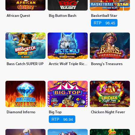
African Quest
Big Button Bash
Basketball Star
RTP
96.45
Bass Catch SUPER UP
Arctic Wolf Triple Riches
Bonny's Treasures
Diamond Inferno
Big Top
Chicken Night Fever
RTP
96.94