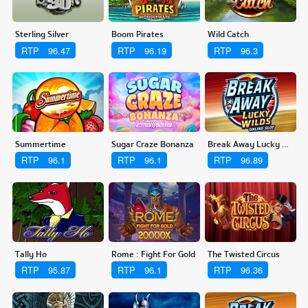
Sterling Silver
Boom Pirates
Wild Catch
RTP
96.47
RTP
96.19
RTP
96.3
Summertime
Sugar Craze Bonanza
Break Away Lucky Wilds
RTP
96.1
RTP
96.1
RTP
96.89
Tally Ho
Rome : Fight For Gold
The Twisted Circus
RTP
95.87
RTP
96.1
RTP
96.36