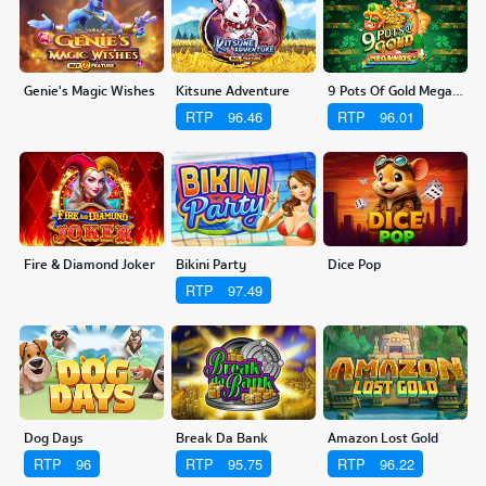
Genie's Magic Wishes
Kitsune Adventure
9 Pots Of Gold Megaways
RTP
96.46
RTP
96.01
Fire & Diamond Joker
Bikini Party
Dice Pop
RTP
97.49
Break Da Bank
Dog Days
Amazon Lost Gold
RTP
95.75
RTP
96
RTP
96.22