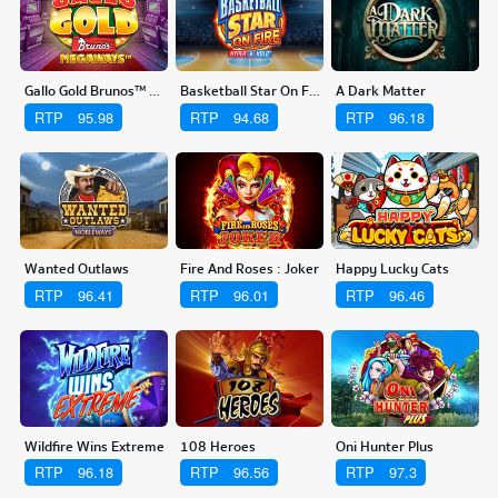
Gallo Gold Brunos™ Megaways™
Basketball Star On Fire
A Dark Matter
RTP
95.98
RTP
94.68
RTP
96.18
Wanted Outlaws
Fire And Roses : Joker
Happy Lucky Cats
RTP
96.41
RTP
96.01
RTP
96.46
Wildfire Wins Extreme
108 Heroes
Oni Hunter Plus
RTP
96.18
RTP
96.56
RTP
97.3