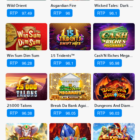
Wild Orient
Asgardian Fire
Wicked Tales: Dark Red
RTP
97.49
RTP
96
RTP
96.1
Win Sum Dim Sum
15 Tridents™
Cash'N Riches Megaways™
RTP
96.28
RTP
96.1
RTP
95.98
25000 Talons
Break Da Bank Again™ MEGAWAYS™
Dungeons And Diamonds™
RTP
96.38
RTP
96.05
RTP
96.03