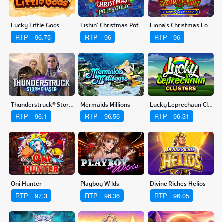
Lucky Little Gods
Fishin' Christmas Pots Of Gold
Fiona's Christmas Fortune
RTP
96.75
RTP
96
RTP
96
Thunderstruck® Stormchaser
Mermaids Millions
Lucky Leprechaun Clusters
RTP
96.1
RTP
96.56
RTP
96.31
Oni Hunter
Playboy Wilds
Divine Riches Helios
RTP
97.3
RTP
96.36
RTP
96.05