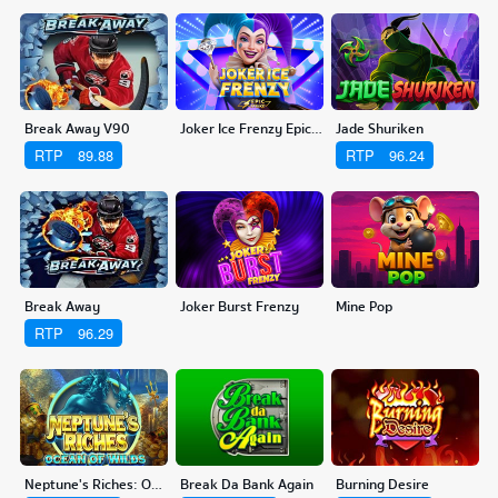
Break Away V90
Joker Ice Frenzy Epic Strike
Jade Shuriken
RTP
89.88
RTP
96.24
Break Away
Joker Burst Frenzy
Mine Pop
RTP
96.29
Neptune's Riches: Ocean Of Wilds
Break Da Bank Again
Burning Desire