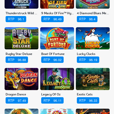
Thunderstruck Wild Lightning
9 Masks Of Fire™ HyperSpins™
4 Diamond Blues Megaways™
RTP
96.1
RTP
96.49
RTP
96.4
Rugby Star Deluxe
Boat Of Fortune
Lucky Clucks
RTP
96.88
RTP
96.02
RTP
96.19
Dragon Dance
Legacy Of Oz
Exotic Cats
RTP
97.49
RTP
96.11
RTP
96.33