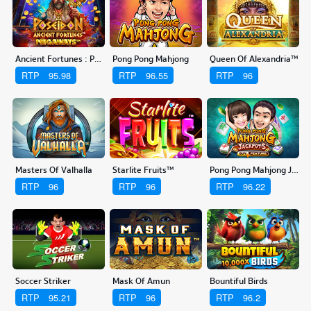
Ancient Fortunes : Poseidon Megaways
Queen Of Alexandria™
Pong Pong Mahjong
RTP
95.98
RTP
96
RTP
96.55
Masters Of Valhalla
Starlite Fruits™
Pong Pong Mahjong Jackpots
RTP
96
RTP
96
RTP
96.22
Soccer Striker
Mask Of Amun
Bountiful Birds
RTP
95.21
RTP
96
RTP
96.2