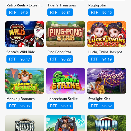
Retro Reels - Extreme Heat
Tiger's Treasures
Rugby Star
RTP
97.5
RTP
96.81
RTP
96.45
Santa's Wild Ride
Ping Pong Star
Lucky Twins Jackpot
RTP
96.47
RTP
96.22
RTP
94.19
Monkey Bonanza
Leprechaun Strike
Starlight Kiss
RTP
96.06
RTP
96.18
RTP
96.52