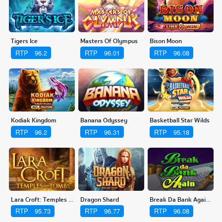
Tigers Ice
Masters Of Olympus
Bison Moon
RTP
96.2
RTP
96.01
RTP
96.08
Kodiak Kingdom
Banana Odyssey
Basketball Star Wilds
RTP
96.2
RTP
96.31
RTP
95.18
Lara Croft: Temples And Tombs
Dragon Shard
Break Da Bank Again Respin
RTP
95.73
RTP
96.77
RTP
96.08