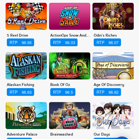
5 Reel Drive
ActionOps Snow And Sable
Odin’s Riches
RTP
96.95
RTP
96.03
RTP
96.07
Alaskan Fishing
Book Of Oz
Age Of Discovery
RTP
96.63
RTP
96.5
RTP
96.62
Adventure Palace
Brainwashed
Our Days