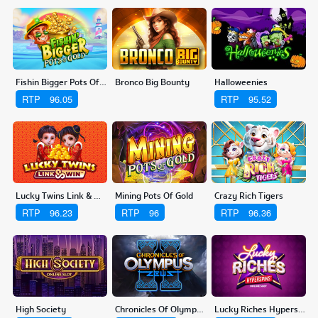
Fishin Bigger Pots Of Gold™
Bronco Big Bounty
Halloweenies
RTP
96.05
RTP
95.52
Lucky Twins Link & Win™
Mining Pots Of Gold
Crazy Rich Tigers
RTP
96.23
RTP
96
RTP
96.36
High Society
Chronicles Of Olympus II - Zeus
Lucky Riches Hyperspins