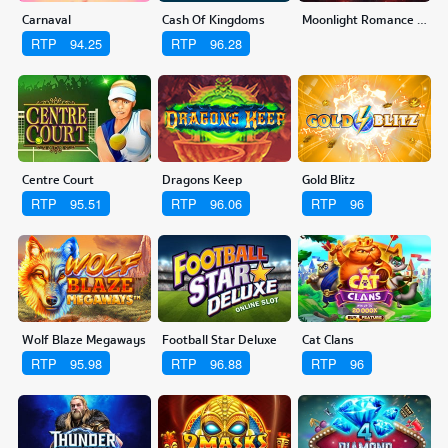
Carnaval
Cash Of Kingdoms
Moonlight Romance - The Awakening
RTP
94.25
RTP
96.28
Centre Court
Dragons Keep
Gold Blitz
RTP
95.51
RTP
96.06
RTP
96
Wolf Blaze Megaways
Football Star Deluxe
Cat Clans
RTP
95.98
RTP
96.88
RTP
96