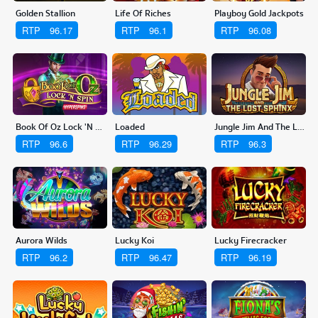
Golden Stallion
Life Of Riches
Playboy Gold Jackpots
RTP
96.17
RTP
96.1
RTP
96.08
Book Of Oz Lock 'N Spin
Loaded
Jungle Jim And The Lost Sphinx
RTP
96.6
RTP
96.29
RTP
96.3
Aurora Wilds
Lucky Koi
Lucky Firecracker
RTP
96.2
RTP
96.47
RTP
96.19