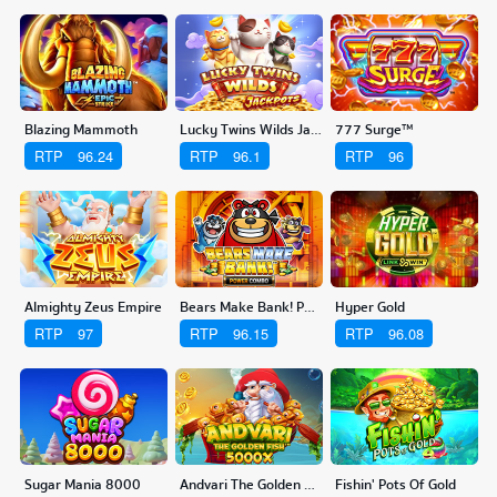
Blazing Mammoth
Lucky Twins Wilds Jackpots
777 Surge™
RTP
96.24
RTP
96.1
RTP
96
Almighty Zeus Empire
Bears Make Bank! Power Combo
Hyper Gold
RTP
97
RTP
96.15
RTP
96.08
Sugar Mania 8000
Andvari The Golden Fish
Fishin' Pots Of Gold