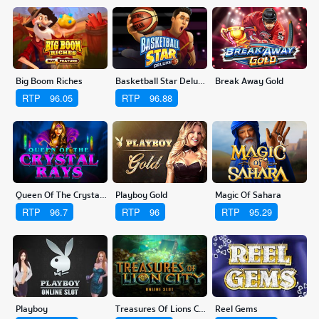
Big Boom Riches
Basketball Star Deluxe
Break Away Gold
RTP
96.05
RTP
96.88
Queen Of The Crystal Rays
Playboy Gold
Magic Of Sahara
RTP
96.7
RTP
96
RTP
95.29
Playboy
Treasures Of Lions City
Reel Gems