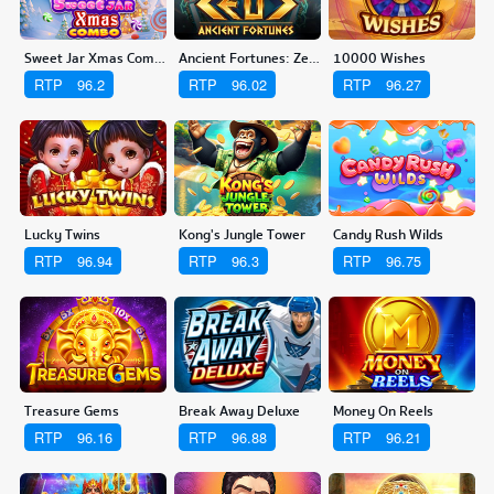
Sweet Jar Xmas Combo
Ancient Fortunes: Zeus
10000 Wishes
RTP
96.2
RTP
96.02
RTP
96.27
Lucky Twins
Kong's Jungle Tower
Candy Rush Wilds
RTP
96.94
RTP
96.3
RTP
96.75
Treasure Gems
Break Away Deluxe
Money On Reels
RTP
96.16
RTP
96.88
RTP
96.21