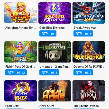
Almighty Athena Empire
Gold Blitz Extreme
Break Away Max
RTP
96
RTP
96.6
Untamed - Giant Panda
Fishin' Pots Of Gold Gold Blitz
Queens Of Ra POWER COMBO
RTP
96.4
RTP
96.13
RTP
96.2
Cash Blitz
Anvil & Ore
The Eternal Widow