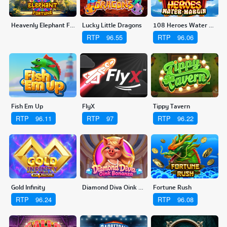
Heavenly Elephant Fortune
Lucky Little Dragons
108 Heroes Water Margin
RTP
96.55
RTP
96.06
Fish Em Up
FlyX
Tippy Tavern
RTP
96.11
RTP
97
RTP
96.22
Gold Infinity
Diamond Diva Oink Bonanza
Fortune Rush
RTP
96.24
RTP
96.08