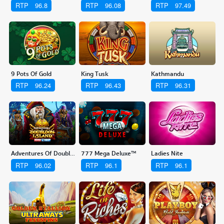
RTP
96.8
RTP
96.08
RTP
97.49
9 Pots Of Gold
King Tusk
Kathmandu
RTP
96.24
RTP
96.43
RTP
96.31
Adventures Of Doubloon Island
777 Mega Deluxe™
Ladies Nite
RTP
96.02
RTP
96.1
RTP
96.1