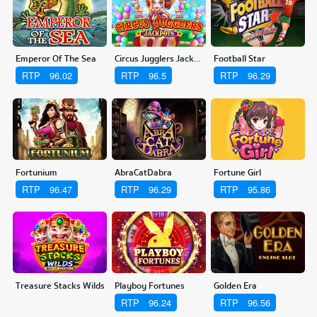
Emperor Of The Sea
Circus Jugglers Jackpots
Football Star
RTP
96.02
RTP
96.5
RTP
96.29
Fortunium
AbraCatDabra
Fortune Girl
RTP
96.47
RTP
96.29
RTP
95.86
Treasure Stacks Wilds
Playboy Fortunes
Golden Era
RTP
96.24
RTP
96.56