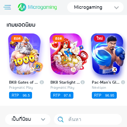
Microgaming
เกมยอดนิยม
ฮอต
ฮอต
ใหม่
BK8 Gates of Olympus 1000
BK8 Starlight Princess
Pac-Man's Glory
Pragmatic Play
Pragmatic Play
Nextspin
RTP
96.5
RTP
97.6
RTP
96.95
เป็นที่นิยม