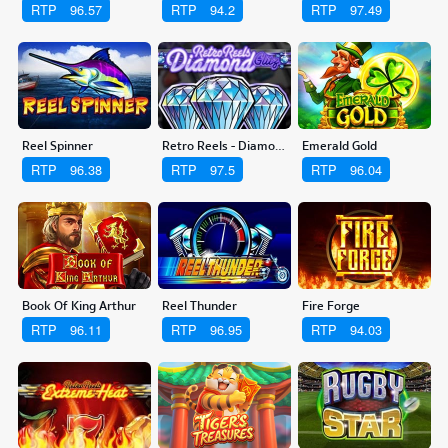
RTP
96.57
RTP
94.2
RTP
97.49
Reel Spinner
Retro Reels - Diamond Glitz
Emerald Gold
RTP
96.38
RTP
97.5
RTP
96.04
Book Of King Arthur
Reel Thunder
Fire Forge
RTP
96.11
RTP
96.95
RTP
94.03