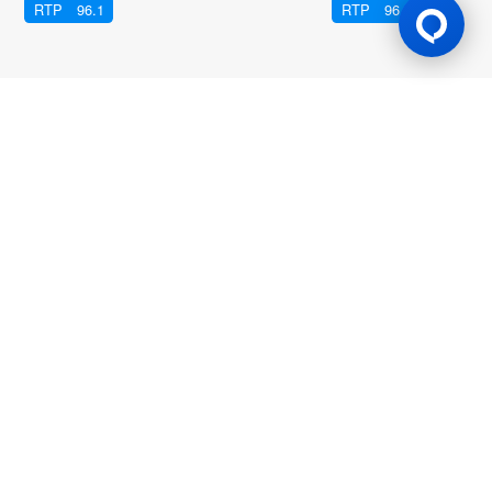
RTP
96.1
RTP
96.08
ใบอนุญาตเกม
BK8 ดำเนินการโดยบริษัท Mettlemind Tech Ltd. หมายเลขจดทะเบียน
15779 ที่อยู่จดทะเบียน: ฮัมชาโก, เมืองมูตซามูดู, เกาะอองฌวน , สหภาพคอ
โมโรส BK8ได้รับใบอนุญาตและอยู่ภายใต้การกำกับดูแลโดยรัฐบาลเกาะอองฌ
วน สหภาพคอโมโรส ภายใต้ใบอนุญาตเลขที่ ALSI-202504032-FI2 BK8
ปฏิบัติตามข้อกำหนดและกฎระเบียบทางกฎหมายอย่างเคร่งครัด และได้รับ
อนุญาตให้ดำเนินกิจกรรมการเดิมพันทุกประเภทอย่างถูกต้องตามกฎหมาย