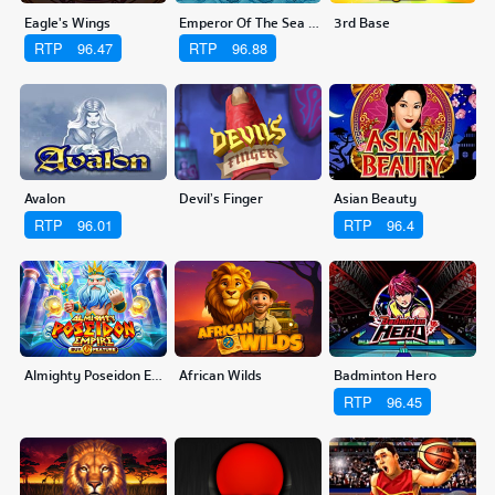
Eagle's Wings
Emperor Of The Sea Deluxe
3rd Base
RTP
96.47
RTP
96.88
Avalon
Devil’s Finger
Asian Beauty
RTP
96.01
RTP
96.4
Almighty Poseidon Empire
African Wilds
Badminton Hero
RTP
96.45