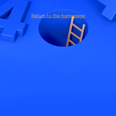
Return to the homepage