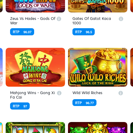
Zeus Vs Hades - Gods Of
Gates Of Gatot Kaca
War
1000
RTP
96.07
RTP
96.5
Mahjong Wins - Gong Xi
Wild Wild Riches
Fa Cai
RTP
96.77
RTP
97