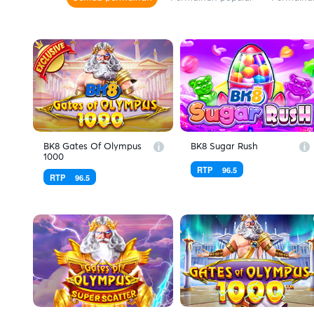
BK8 Gates Of Olympus
BK8 Sugar Rush
1000
RTP
96.5
RTP
96.5