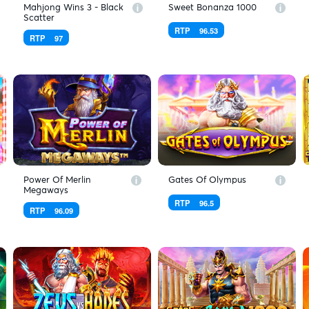
Mahjong Wins 3 - Black
Sweet Bonanza 1000
Scatter
RTP
96.53
RTP
97
Power Of Merlin
Gates Of Olympus
Megaways
RTP
96.5
RTP
96.09