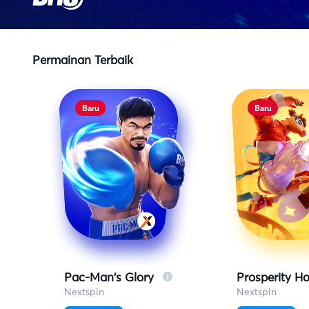
Permainan Terbaik
Baru
Baru
Pac-Man's Glory
Prosperity H
Nextspin
Nextspin