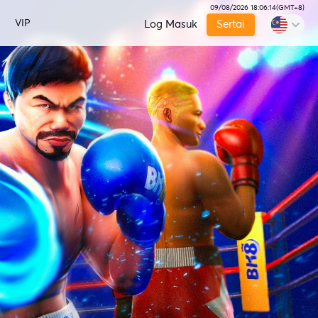
09/08/2026 18:06:16
(
GMT+8
)
VIP
Log Masuk
Sertai