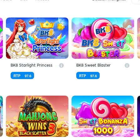
BK8 Starlight Princess
BK8 Sweet Blaster
RTP
97.6
RTP
97.6