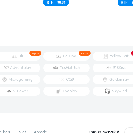
RTP
96.84
RTP
Popular
Popular
Jili
Fa Chai
Yellow Bat
Advantplay
YesGetRich
918Kiss
Microgaming
CQ9
GoldenBay
V-Power
Evoplay
Skywind
n baru
slot
arcade
Disusun mengikut