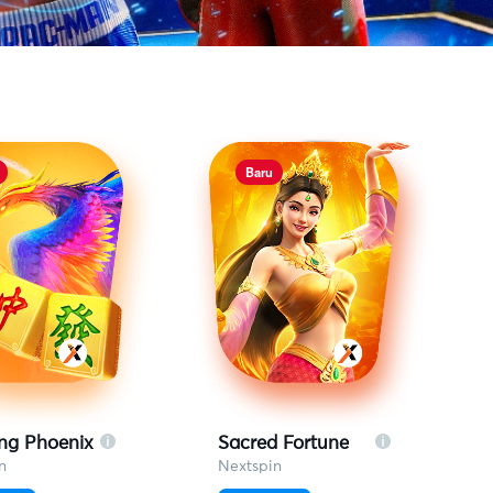
Baru
ng Phoenix
Sacred Fortune
n
Nextspin