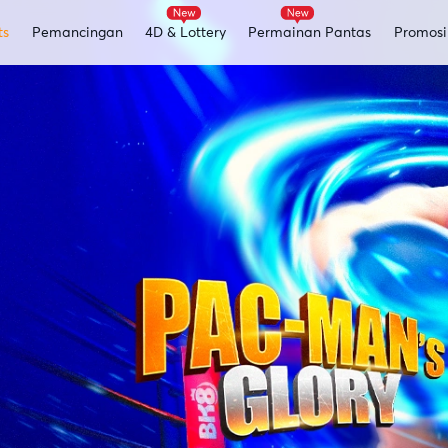
ts
Pemancingan
4D & Lottery
Permainan Pantas
Promosi