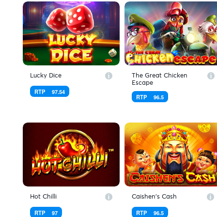
Lucky Dice
The Great Chicken
Escape
RTP
97.54
RTP
96.5
Hot Chilli
Caishen's Cash
RTP
97
RTP
96.5