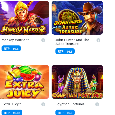
Monkey Warrior™
John Hunter And The
Aztec Treasure
RTP
96.5
RTP
96.5
Extra Juicy™
Egyptian Fortunes
RTP
96.52
RTP
96.5