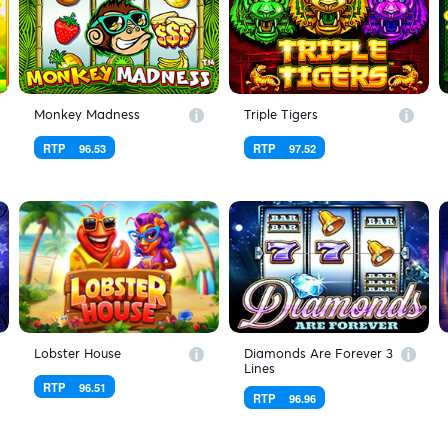
Monkey Madness
Triple Tigers
RTP
96.53
RTP
97.52
Lobster House
Diamonds Are Forever 3
Lines
RTP
96.51
RTP
96.96