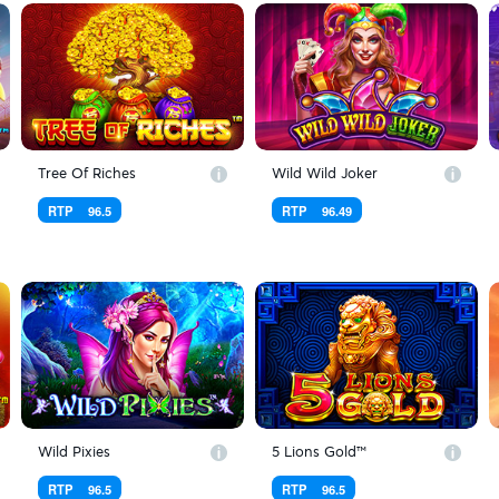
Tree Of Riches
Wild Wild Joker
RTP
96.5
RTP
96.49
Wild Pixies
5 Lions Gold™
RTP
96.5
RTP
96.5