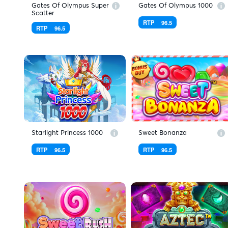
Gates Of Olympus Super
Gates Of Olympus 1000
Scatter
RTP
96.5
RTP
96.5
Starlight Princess 1000
Sweet Bonanza
RTP
96.5
RTP
96.5