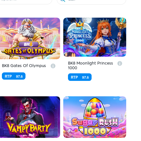
BK8 Moonlight Princess
BK8 Gates Of Olympus
1000
RTP
97.6
RTP
97.6