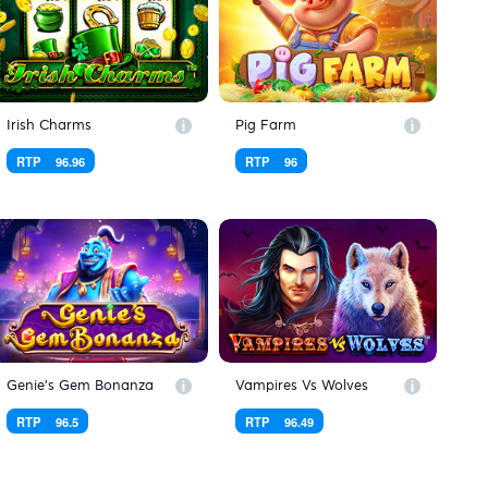
Irish Charms
Pig Farm
RTP
96.96
RTP
96
Genie’s Gem Bonanza
Vampires Vs Wolves
RTP
96.5
RTP
96.49