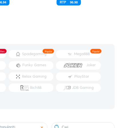
96.94
RTP
96.98
Baru
Popular
Popular
Spadegaming
Mega888
Funky Games
Joker
Relax Gaming
PlayStar
Rich88
JDB Gaming
Populariti