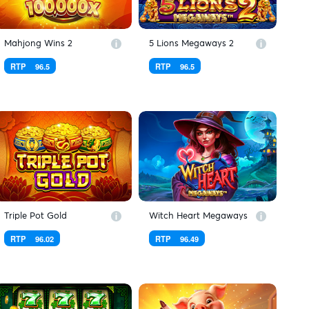
Mahjong Wins 2
5 Lions Megaways 2
RTP
96.5
RTP
96.5
Triple Pot Gold
Witch Heart Megaways
RTP
96.02
RTP
96.49