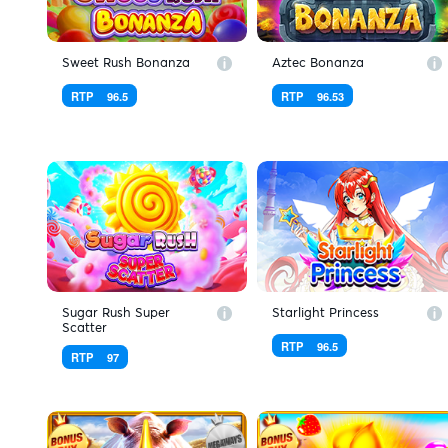
Sweet Rush Bonanza
Aztec Bonanza
RTP
96.5
RTP
96.53
Sugar Rush Super
Starlight Princess
Scatter
RTP
96.5
RTP
97