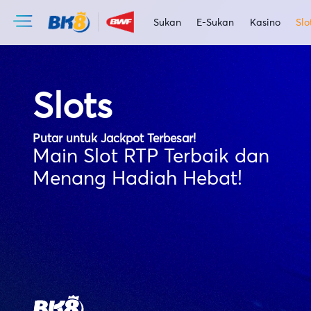
Sukan
E-Sukan
Kasino
Slo
Slots
Putar untuk Jackpot Terbesar!
Main Slot RTP Terbaik dan
Menang Hadiah Hebat!