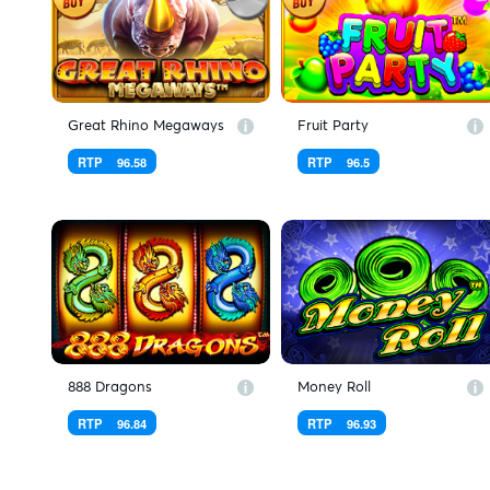
Great Rhino Megaways
Fruit Party
RTP
96.58
RTP
96.5
888 Dragons
Money Roll
RTP
96.84
RTP
96.93