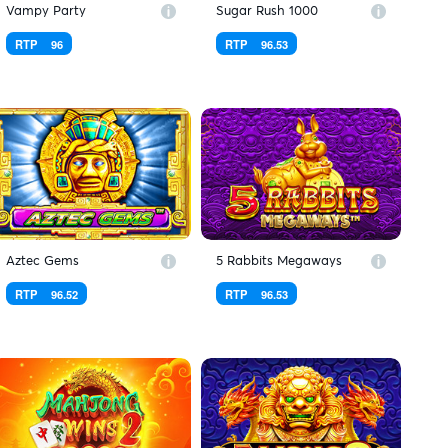
Vampy Party
Sugar Rush 1000
RTP
96
RTP
96.53
Aztec Gems
5 Rabbits Megaways
RTP
96.52
RTP
96.53