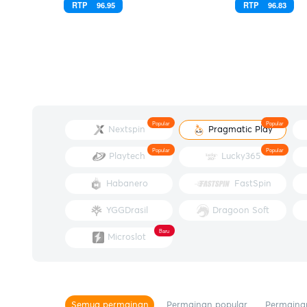
RTP
96.95
RTP
96.83
Popular
Popular
Nextspin
Pragmatic Play
Popular
Popular
Playtech
Lucky365
Habanero
FastSpin
YGGDrasil
Dragoon Soft
Baru
Microslot
semua permainan
permainan popular
permaina