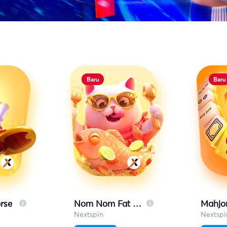
Baru
Baru
orse
Nom Nom Fat Cat
Mahjo
Nextspin
Nextspi