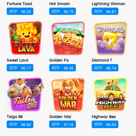
Fortune Toad
Hot Smash
Lightning Woman
RTP
96.55
RTP
96.75
RTP
96.81
Sweet Lava
Golden Fa
Diamond 7
RTP
96.77
RTP
96.95
RTP
96.74
Taiga 88
Golden War
Highway Bee
RTP
96.82
RTP
97.04
RTP
96.83