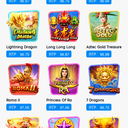
RTP
96.97
RTP
96.75
RTP
96.94
Lightning Dragon
Long Long Long
Aztec Gold Treasure
RTP
96.75
RTP
96.87
RTP
96.98
Roma II
Princess Of Ra
7 Dragons
RTP
97.05
RTP
97.06
RTP
96.72