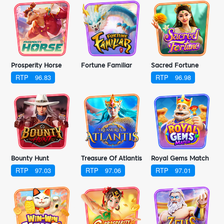
Prosperity Horse
Fortune Familiar
Sacred Fortune
RTP
96.83
RTP
96.98
Bounty Hunt
Treasure Of Atlantis
Royal Gems Match
RTP
97.03
RTP
97.06
RTP
97.01