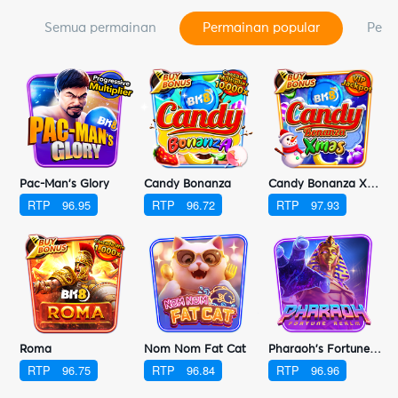
semua permainan
permainan popular
per
Pac-Man's Glory
Candy Bonanza
Candy Bonanza Xmas
RTP
96.95
RTP
96.72
RTP
97.93
Roma
Nom Nom Fat Cat
Pharaoh's Fortune Realm
RTP
96.75
RTP
96.84
RTP
96.96