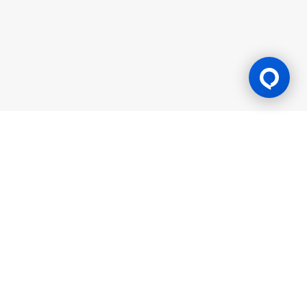
Lesen Permainan
BK8 diuruskan oleh Mettlemind Tech Ltd., nombor pendaftaran:
15779, dengan alamat berdaftar di Hamchako, Mutsamudu,
Pulau Autonomi Anjouan, Kesatuan Comoros. BK8 berlesen dan