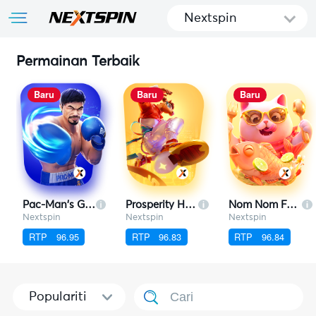
Nextspin
Permainan Terbaik
Baru
Baru
Baru
Pac-Man's Glory
Prosperity Horse
Nom Nom Fat Cat
Nextspin
Nextspin
Nextspin
RTP
96.95
RTP
96.83
RTP
96.84
Populariti