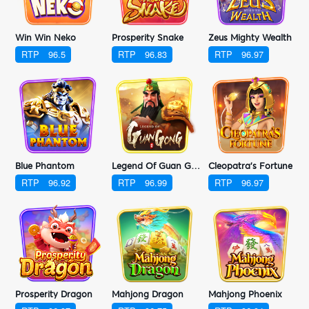
Win Win Neko
Prosperity Snake
Zeus Mighty Wealth
RTP
96.5
RTP
96.83
RTP
96.97
Blue Phantom
Legend Of Guan Gong
Cleopatra's Fortune
RTP
96.92
RTP
96.99
RTP
96.97
Prosperity Dragon
Mahjong Dragon
Mahjong Phoenix