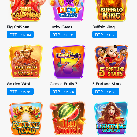
Big CaiShen
Lucky Gems
Buffalo King
RTP
97.04
RTP
96.81
RTP
96.7
Golden West
Classic Fruits 7
5 Fortune Stars
RTP
96.99
RTP
96.74
RTP
96.71