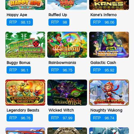
Happy Ape
Ruffled Up
Kane's Inferno
RTP
98.13
RTP
98
RTP
96.06
Buggy Bonus
Rainbowmania
Galactic Cash
RTP
96.1
RTP
96.75
RTP
95.92
Legendary Beasts
Wicked Witch
Naughty Wukong
RTP
96.76
RTP
97.99
RTP
96.74