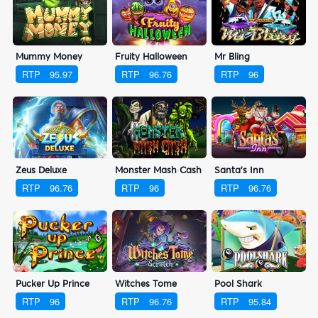
Mummy Money
Fruity Halloween
Mr Bling
RTP
95.97
RTP
96.76
RTP
96
Zeus Deluxe
Monster Mash Cash
Santa's Inn
RTP
96.76
RTP
96
RTP
96.76
Pucker Up Prince
Witches Tome
Pool Shark
RTP
96
RTP
96.76
RTP
95.84