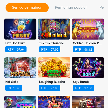
semua permainan
permainan popular
per
Hot Hot Fruit
Tuk Tuk Thailand
Golden Unicorn Deluxe
RTP
97.94
RTP
97.92
RTP
98.12
Koi Gate
Laughing Buddha
Soju Bomb
RTP
98
RTP
97.93
RTP
97.88