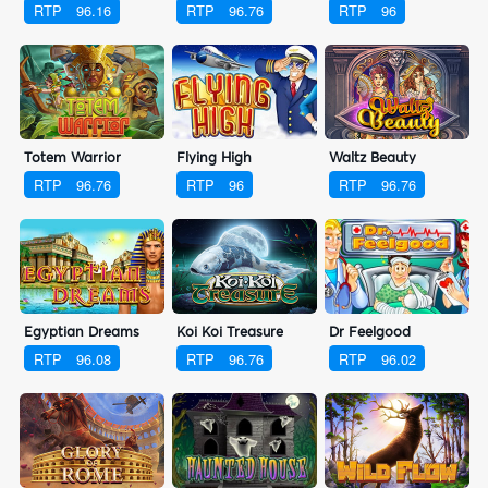
RTP
96.16
RTP
96.76
RTP
96
Totem Warrior
Flying High
Waltz Beauty
RTP
96.76
RTP
96
RTP
96.76
Egyptian Dreams
Koi Koi Treasure
Dr Feelgood
RTP
96.08
RTP
96.76
RTP
96.02