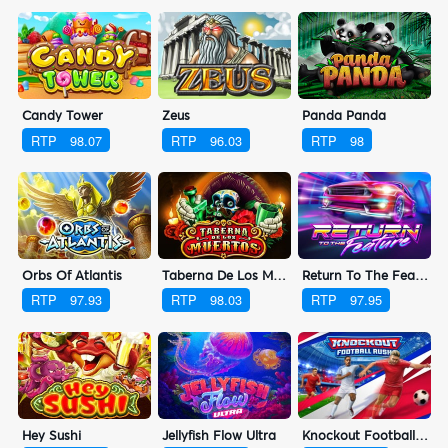
Candy Tower
Zeus
Panda Panda
RTP
98.07
RTP
96.03
RTP
98
Orbs Of Atlantis
Taberna De Los Muertos
Return To The Feature
RTP
97.93
RTP
98.03
RTP
97.95
Hey Sushi
Jellyfish Flow Ultra
Knockout Football Rush