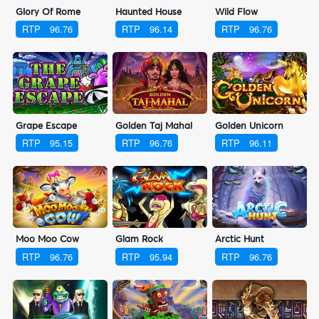
Glory Of Rome
Haunted House
Wild Flow
RTP
96.76
RTP
96.14
RTP
96.76
Grape Escape
Golden Taj Mahal
Golden Unicorn
RTP
95.15
RTP
96.76
RTP
96.11
Moo Moo Cow
Glam Rock
Arctic Hunt
RTP
96.76
RTP
95.94
RTP
96.76