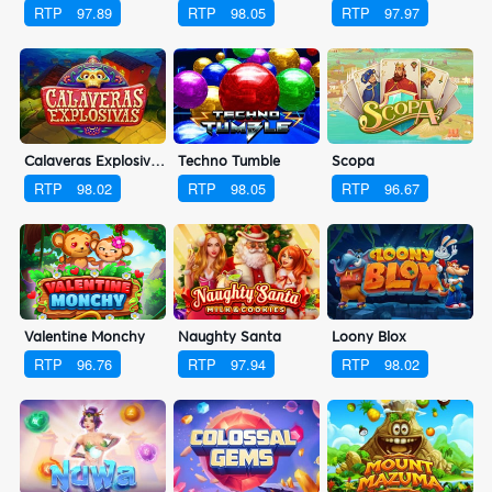
RTP
97.89
RTP
98.05
RTP
97.97
Calaveras Explosivas
Techno Tumble
Scopa
RTP
98.02
RTP
98.05
RTP
96.67
Valentine Monchy
Naughty Santa
Loony Blox
RTP
96.76
RTP
97.94
RTP
98.02