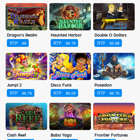
Dragon's Realm
Haunted Harbor
Double O Dollars
RTP
96
RTP
96.76
RTP
95.98
Jump! 2
Disco Funk
Poseidon
RTP
96.76
RTP
96.09
RTP
96.76
Cash Reef
Baba Yaga
Frontier Fortunes