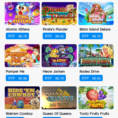
Atomic Kittens
Pirate's Plunder
Bikini Island Deluxe
RTP
96.76
RTP
96.02
RTP
96.76
Pamper Me
Meow Janken
Rodeo Drive
RTP
95.98
RTP
96.76
RTP
96.04
Ride'em Cowboy
Queen Of Queens
Tooty Fruity Fruits