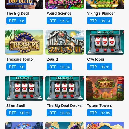
The Big Deal
Weird Science
Viking's Plunder
RTP
96
RTP
95.87
RTP
96.13
Treasure Tomb
Zeus 2
Crystopia
RTP
96
RTP
96.04
RTP
96.91
Siren Spell
The Big Deal Deluxe
Totem Towers
RTP
96.79
RTP
96.85
RTP
97.85