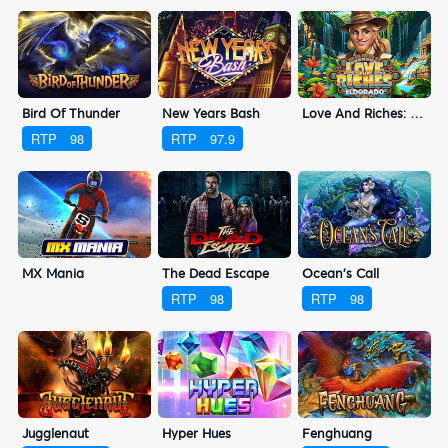
Bird Of Thunder
New Years Bash
Love And Riches: Eldorado
RTP
98
RTP
97.9
MX Mania
The Dead Escape
Ocean's Call
RTP
98
RTP
98
Jugglenaut
Hyper Hues
Fenghuang