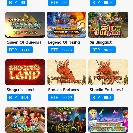
RTP
96
RTP
96
RTP
96.76
Queen Of Queens II
Legend Of Nezha
Sir Blingalot
RTP
96.03
RTP
96.76
RTP
96.06
Shogun's Land
Shaolin Fortunes
Shaolin Fortunes 100
RTP
94.4
RTP
96.02
RTP
96.3