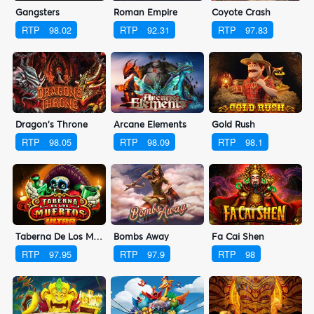
Gangsters
Roman Empire
Coyote Crash
RTP
98.02
RTP
92.31
RTP
97.83
Dragon's Throne
Arcane Elements
Gold Rush
RTP
98.05
RTP
98.09
RTP
98.1
Taberna De Los Muertos Ultra
Bombs Away
Fa Cai Shen
RTP
97.95
RTP
97.9
RTP
98