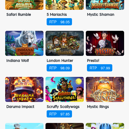
Safari Rumble
5 Mariachis
Mystic Shaman
RTP
98.05
Indiana Wolf
London Hunter
Presto!
RTP
98.09
RTP
97.99
Daruma Impact
Scruffy Scallywags
Mystic Rings
RTP
97.85