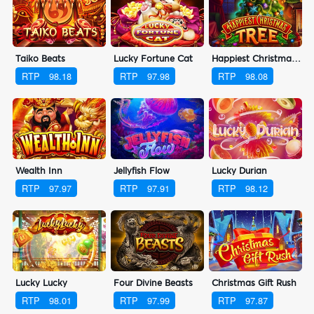
Taiko Beats
Lucky Fortune Cat
Happiest Christmas Tree
RTP
98.18
RTP
97.98
RTP
98.08
Wealth Inn
Jellyfish Flow
Lucky Durian
RTP
97.97
RTP
97.91
RTP
98.12
Lucky Lucky
Four Divine Beasts
Christmas Gift Rush
RTP
98.01
RTP
97.99
RTP
97.87