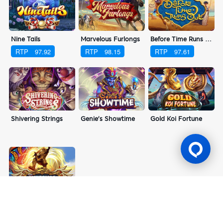
Nine Tails
Marvelous Furlongs
Before Time Runs Out
RTP
97.92
RTP
98.15
RTP
97.61
Shivering Strings
Genie's Showtime
Gold Koi Fortune
Infernal Fury