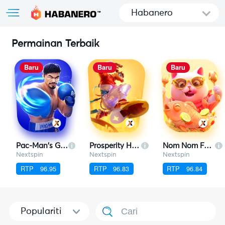
Habanero
Permainan Terbaik
Baru
Baru
Baru
Pac-Man's Glory
Prosperity Horse
Nom Nom Fat Cat
Nextspin
Nextspin
Nextspin
RTP
96.95
RTP
96.83
RTP
96.84
Populariti