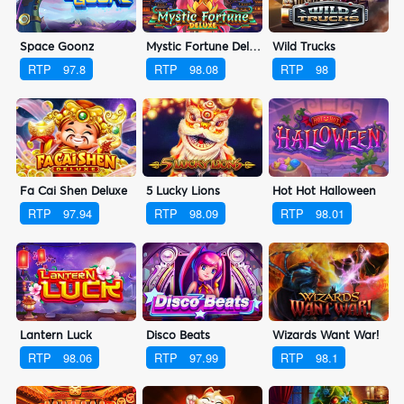
Space Goonz
Mystic Fortune Deluxe
Wild Trucks
RTP
97.8
RTP
98.08
RTP
98
Fa Cai Shen Deluxe
5 Lucky Lions
Hot Hot Halloween
RTP
97.94
RTP
98.09
RTP
98.01
Lantern Luck
Disco Beats
Wizards Want War!
RTP
98.06
RTP
97.99
RTP
98.1