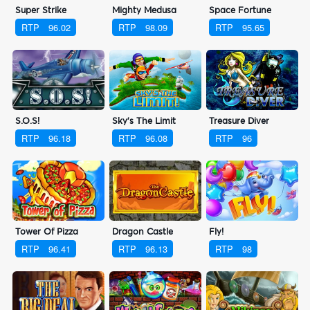
Super Strike
Mighty Medusa
Space Fortune
RTP
96.02
RTP
98.09
RTP
95.65
S.O.S!
Sky's The Limit
Treasure Diver
RTP
96.18
RTP
96.08
RTP
96
Tower Of Pizza
Dragon Castle
Fly!
RTP
96.41
RTP
96.13
RTP
98