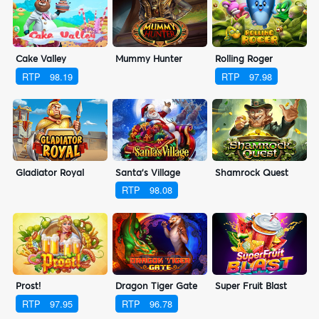
Cake Valley
Mummy Hunter
Rolling Roger
RTP
98.19
RTP
97.98
Gladiator Royal
Santa's Village
Shamrock Quest
RTP
98.08
Prost!
Dragon Tiger Gate
Super Fruit Blast
RTP
97.95
RTP
96.78