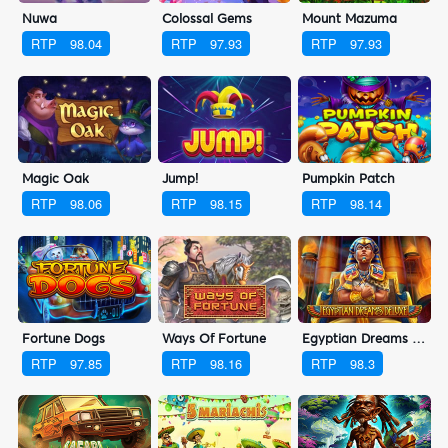
Nuwa
Colossal Gems
Mount Mazuma
RTP
98.04
RTP
97.93
RTP
97.93
Magic Oak
Jump!
Pumpkin Patch
RTP
98.06
RTP
98.15
RTP
98.14
Fortune Dogs
Ways Of Fortune
Egyptian Dreams Deluxe
RTP
97.85
RTP
98.16
RTP
98.3