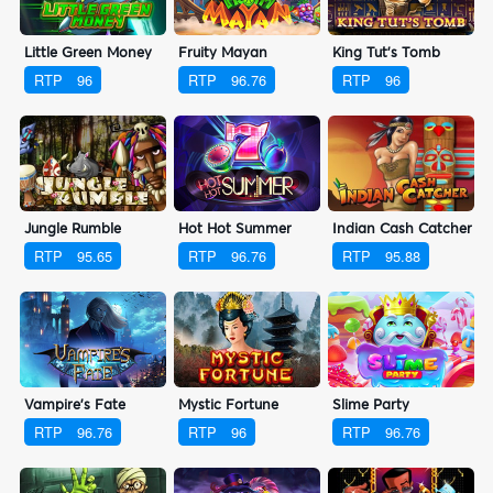
Little Green Money
Fruity Mayan
King Tut's Tomb
RTP
96
RTP
96.76
RTP
96
Jungle Rumble
Hot Hot Summer
Indian Cash Catcher
RTP
95.65
RTP
96.76
RTP
95.88
Vampire's Fate
Mystic Fortune
Slime Party
RTP
96.76
RTP
96
RTP
96.76