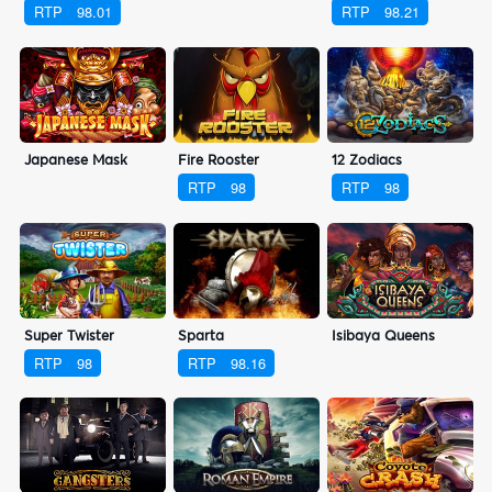
RTP
98.01
RTP
98.21
Japanese Mask
Fire Rooster
12 Zodiacs
RTP
98
RTP
98
Super Twister
Sparta
Isibaya Queens
RTP
98
RTP
98.16