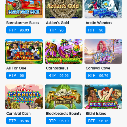
Barnstormer Bucks
Aztlan's Gold
Arctic Wonders
RTP
96.03
RTP
96
RTP
96
All For One
Cashosaurus
Carnival Cove
RTP
96
RTP
95.96
RTP
96.76
Carnival Cash
Blackbeard's Bounty
Bikini Island
RTP
95.96
RTP
96.19
RTP
96.15