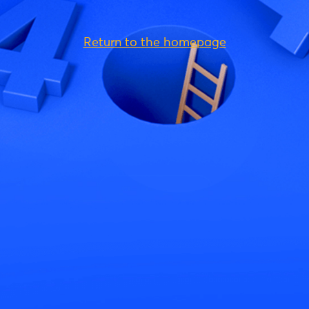
Return to the homepage