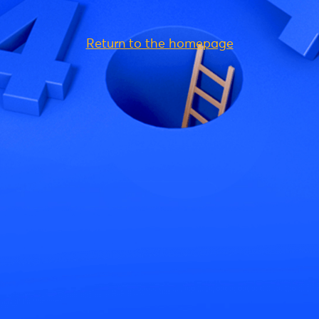
Return to the homepage