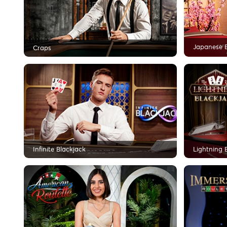
Playtech / Roulette
*a*s*i
Pragmatic Play / Blackjack
***i*b
Japanese 
Craps
SA Gaming / Sic Bo
*a*i*s
Pragmatic Play / Blackjack
**a*u*
SA Gaming / Sic Bo
f*g**
Playtech / Roulette
*m*e*
Infinite Blackjack
Lightning 
Evolution Gaming / Baccarat
a*1*u*
Playtech / Roulette
e*o**a
Evolution Gaming / Baccarat
f*r*c*