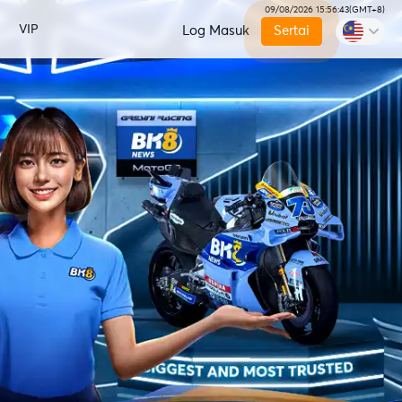
09/08/2026 15:56:46
(
GMT+8
)
VIP
Log Masuk
Sertai