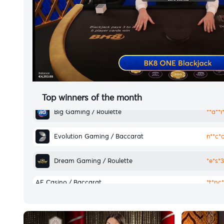
Dream Gaming / Roulette
w*n*c
AE Casino / Baccarat
t*a*i*
WM Casino / Baccarat
k**i*7
Big Gaming / Roulette
**a**i
Top winners of the month
Evolution Gaming / Baccarat
n**c*o
Dream Gaming / Roulette
*e*s*3
AE Casino / Baccarat
*t*nc
Playtech / Roulette
****a
Evolution Gaming / Baccarat
d*p*o