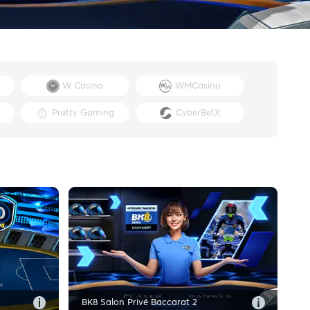
W Casino
WMCasino
Pretty Gaming
CyberBetX
BK8 Salon Privé Baccarat 2