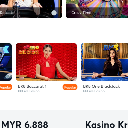
125,276.00
*b*
Roulette
Crazy Time
159,620.00
**o*
34,027.00
*i*e**g
379,198.00
e*a*
413,274.00
*4
409,338.00
*1*5
BK8 One BlackJack
BK8 Roulette
Popular
Popular
113,668.00
*o*l
PPLiveCasino
PPLiveCasino
374,796.00
425,258.00
**no*
MYR 6,888
Kasino Kr
32,118.00
*a*a*e*