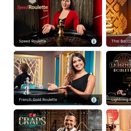
Game Play / Blackjack
* *o*e
WM Casino / Baccarat
*i****i
Game Play / Blackjack
***3*3
Speed Roulette
Thai Bacc
Pragmatic Play / Blackjack
b*b*k
AE Casino / Baccarat
j**n*a
Evolution Gaming / Baccarat
*o*e**
Evolution Gaming / Baccarat
***l*c
Big Gaming / Roulette
*a*i*h
French Gold Roulette
Lightning 
Pragmatic Play / Blackjack
s*o*m
Dream Gaming / Roulette
c*l*b*