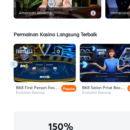
Playtech / Roulette
a*a*a
American Roulette
Immersive 
Game Play / Blackjack
*v*l*n
Permainan Kasino Langsung Terbaik
Dream Gaming / Roulette
w*n*c
AE Casino / Baccarat
t*a*i*
WM Casino / Baccarat
k**i*7
Big Gaming / Roulette
**a**i
BK8 Salon Privé Baccarat 2
BK8 Baccarat 1
opular
Popular
Evolution Gaming / Baccarat
n**c*o
Evolution Gaming
PPLiveCasino
Dream Gaming / Roulette
*e*s*3
AE Casino / Baccarat
*t*nc
150%
Playtech / Roulette
****a