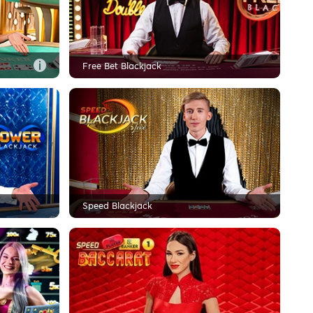
Free Bet Blackjack
Speed Blackjack