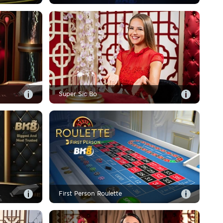
Super Sic Bo
First Person Roulette