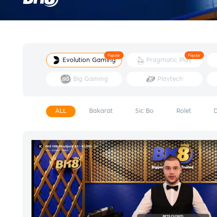
Pragmatic Play / Blackjack
**a*u*
Popular
Popular
Evolution Gaming
Pragmatic Play
SA Gaming / Sic Bo
f*g**
Big Gaming
Playtech
Playtech / Roulette
*m*e*
ALL
Bakarat
Sic Bo
Rolet
Evolution Gaming / Baccarat
a*1*u*
Playtech / Roulette
e*o**a
Evolution Gaming / Baccarat
f*r*c*
Playtech / Roulette
a*a*a
Game Play / Blackjack
*v*l*n