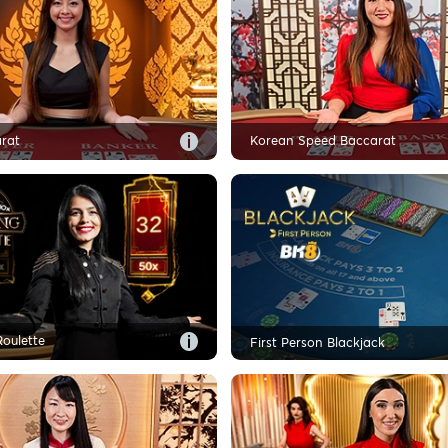
185,988.00
*r*k***
101,628.00
*6
382,944.00
*3*
arat
Korean Speed Baccarat
73,537.00
***o
135,509.00
*i**
49,513.00
4**
514,148.00
**l*g*c*
15,868.00
Roulette
First Person Blackjack
157,078.00
*i*k
440,643.00
r*1*4