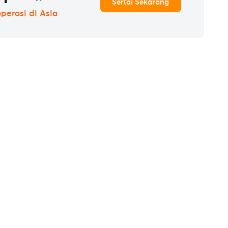
Sertai Sekarang
perasi di Asia