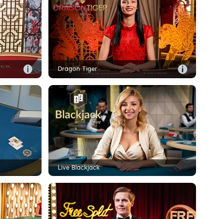
Dragon Tiger
Live Blackjack