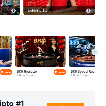
Lightning Storm
BK8 Speed Roulette
BK8 Vietnamese Speed Baccarat
Popular
Popular
PPLiveCasino
PPLiveCasino
ipto #1