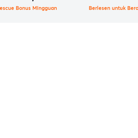
escue Bonus Mingguan
Berlesen untuk Bero
196,592.00
*0
185,988.00
*r*k***
101,628.00
*6
382,944.00
*3*
73,537.00
***o
135,509.00
*i**
49,513.00
4**
514,148.00
**l*g*c*
15,868.00