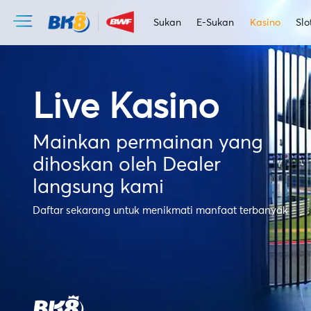
Sukan
E-Sukan
Kasino
Slo
Live Kasino
Mainkan permainan yang
dihoskan oleh Dealer
langsung kami
Daftar sekarang untuk menikmati manfaat terbanyak