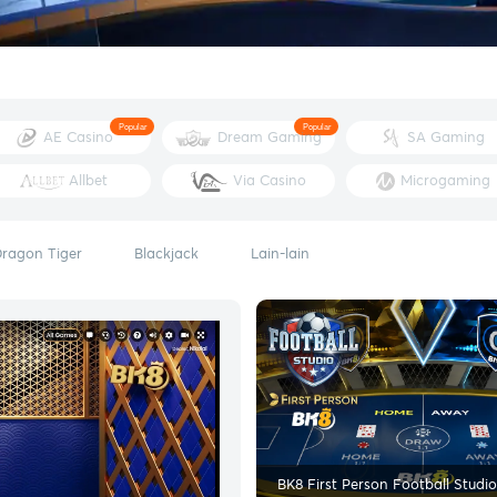
38,114.00
*f
Popular
Popular
AE Casino
Dream Gaming
SA Gaming
168,618.00
1*69
Allbet
Via Casino
Microgaming
409,471.00
t*
Dragon Tiger
Blackjack
Lain-lain
223,185.00
l*h
266,410.00
**o**
168,420.00
t*
125,276.00
*b*
BK8 First Person Football Studio
159,620.00
**o*