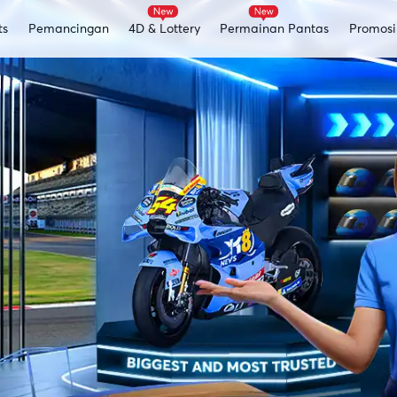
ts
Pemancingan
4D & Lottery
Permainan Pantas
Promosi