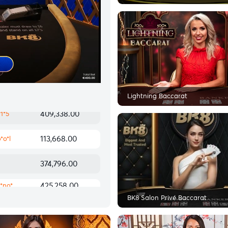
34,027.00
*i*e**g
379,198.00
e*a*
413,274.00
*4
409,338.00
*1*5
Lightning Baccarat
113,668.00
*o*l
374,796.00
425,258.00
**no*
32,118.00
*a*a*e*
BK8 Salon Privé Baccarat
196,592.00
*0