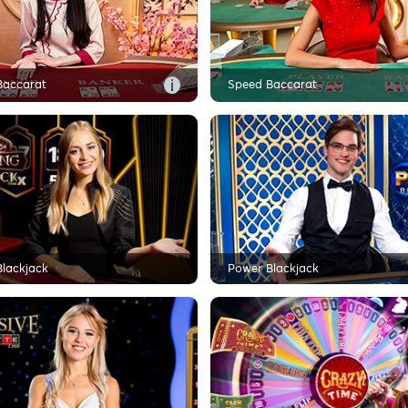
201,794.00
***o
409,779.00
*z**k
Baccarat
Speed Baccarat
238,885.00
**t*r*z
38,114.00
*f
168,618.00
1*69
409,471.00
t*
Blackjack
Power Blackjack
223,185.00
l*h
266,410.00
**o**
168,420.00
t*