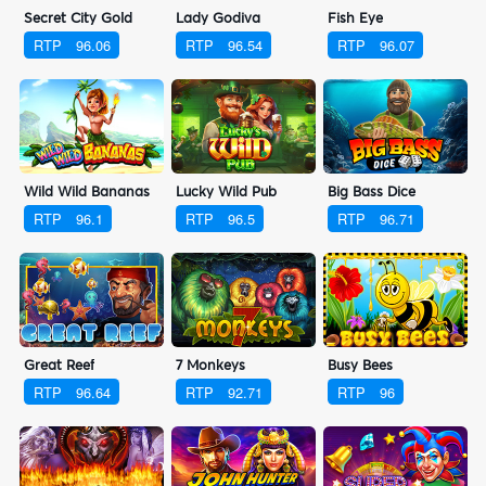
Secret City Gold
Lady Godiva
Fish Eye
RTP
96.06
RTP
96.54
RTP
96.07
Wild Wild Bananas
Lucky Wild Pub
Big Bass Dice
RTP
96.1
RTP
96.5
RTP
96.71
Great Reef
7 Monkeys
Busy Bees
RTP
96.64
RTP
92.71
RTP
96