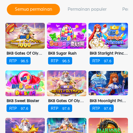
semua permainan
permainan populer
per
BK8 Gates Of Olympus 1000
BK8 Sugar Rush
BK8 Starlight Princess
RTP
96.5
RTP
96.5
RTP
97.6
BK8 Sweet Blaster
BK8 Gates Of Olympus
BK8 Moonlight Princess 1000
RTP
97.6
RTP
97.6
RTP
97.6