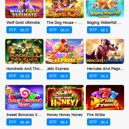
Wolf Gold Ultimate
The Dog House – Royal Hunt
Raging Waterfall Megaways
RTP
96.57
RTP
96.51
RTP
96.5
Hundreds And Thousands
Jelly Express
Hercules And Pegasus
RTP
96.52
RTP
96.5
RTP
96.5
Sweet Bonanza Xmas
Honey Honey Honey
Fire Strike
RTP
96.48
RTP
96.5
RTP
96.5