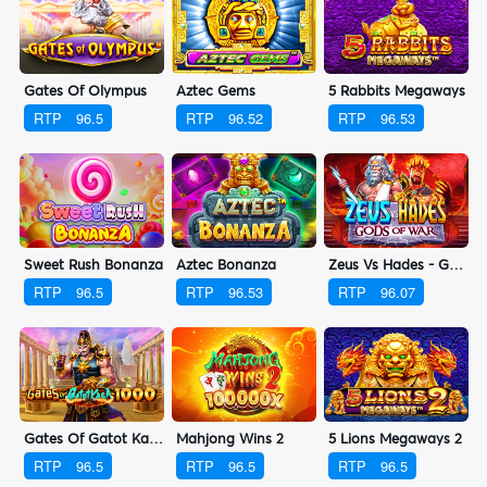
Gates Of Olympus
Aztec Gems
5 Rabbits Megaways
RTP
96.5
RTP
96.52
RTP
96.53
Sweet Rush Bonanza
Aztec Bonanza
Zeus Vs Hades - Gods Of War
RTP
96.5
RTP
96.53
RTP
96.07
Gates Of Gatot Kaca 1000
Mahjong Wins 2
5 Lions Megaways 2
RTP
96.5
RTP
96.5
RTP
96.5