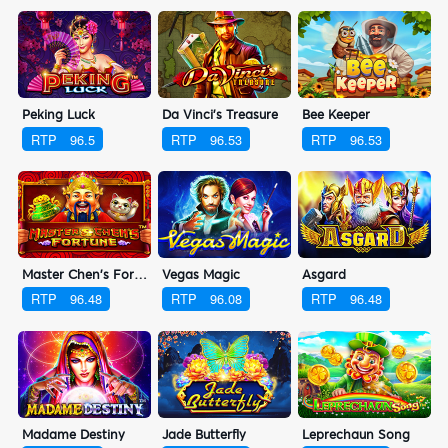
Peking Luck
Da Vinci's Treasure
Bee Keeper
RTP
96.5
RTP
96.53
RTP
96.53
Master Chen's Fortune
Vegas Magic
Asgard
RTP
96.48
RTP
96.08
RTP
96.48
Madame Destiny
Jade Butterfly
Leprechaun Song