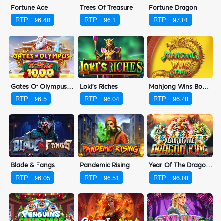
Fortune Ace
Trees Of Treasure
Fortune Dragon
RTP
96.48
RTP
96.1
RTP
97.01
Gates Of Olympus Xmas 1000
Loki's Riches
Mahjong Wins Bonus
RTP
96.5
RTP
96.04
RTP
96.48
Blade & Fangs
Pandemic Rising
Year Of The Dragon King
RTP
96.05
RTP
96.51
RTP
96.08