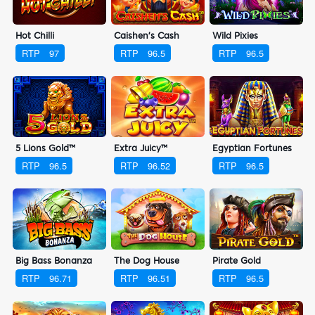
Hot Chilli
Caishen's Cash
Wild Pixies
RTP
97
RTP
96.5
RTP
96.5
5 Lions Gold™
Extra Juicy™
Egyptian Fortunes
RTP
96.5
RTP
96.52
RTP
96.5
Big Bass Bonanza
The Dog House
Pirate Gold
RTP
96.71
RTP
96.51
RTP
96.5