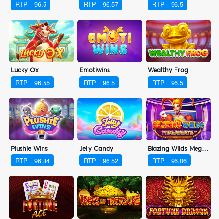
RTP
96.5
RTP
96.57
RTP
96.5
Lucky Ox
Emotiwins
Wealthy Frog
RTP
96.55
RTP
96.5
RTP
96.5
Plushie Wins
Jelly Candy
Blazing Wilds Megaways
RTP
96.84
RTP
96.52
RTP
96.06