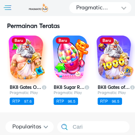
Pragmatic
Play
Permainan Teratas
Baru
Baru
Baru
BK8 Gates Of Olympus
BK8 Sugar Rush
BK8 Gates of Olympus 1000
Pragmatic Play
Pragmatic Play
Pragmatic Play
RTP
97.6
RTP
96.5
RTP
96.5
Popularitas