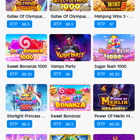
Gates Of Olympus Super Scatter
Mahjong Wins 3 - Black Scatter
Gates Of Olympus 1000
RTP
96.5
RTP
97
RTP
96.5
Sweet Bonanza 1000
Vampy Party
Sugar Rush 1000
RTP
96.53
RTP
96
RTP
96.53
Starlight Princess 1000
Sweet Bonanza
Power Of Merlin Megaways
RTP
96.5
RTP
96.5
RTP
96.09