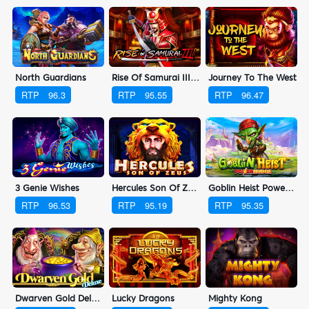
North Guardians
Rise Of Samurai III (Not Available For Japan)
Journey To The West
RTP
96.3
RTP
95.55
RTP
96.47
3 Genie Wishes
Hercules Son Of Zeus
Goblin Heist Powernudge
RTP
96.53
RTP
95.19
RTP
95.35
Dwarven Gold Deluxe
Lucky Dragons
Mighty Kong