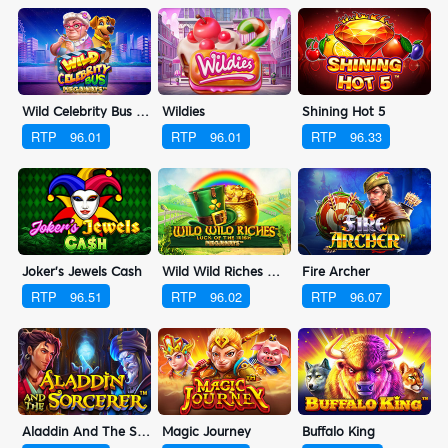
Wild Celebrity Bus Megaways
Wildies
Shining Hot 5
RTP
96.01
RTP
96.01
RTP
96.33
Joker's Jewels Cash
Wild Wild Riches Megaways
Fire Archer
RTP
96.51
RTP
96.02
RTP
96.07
Aladdin And The Sorcerrer
Magic Journey
Buffalo King