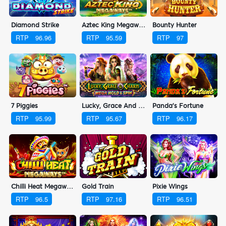
Diamond Strike
Aztec King Megaways
Bounty Hunter
RTP
96.96
RTP
95.59
RTP
97
7 Piggies
Lucky, Grace And Charm
Panda's Fortune
RTP
95.99
RTP
95.67
RTP
96.17
Chilli Heat Megaways
Gold Train
Pixie Wings
RTP
96.5
RTP
97.16
RTP
96.51