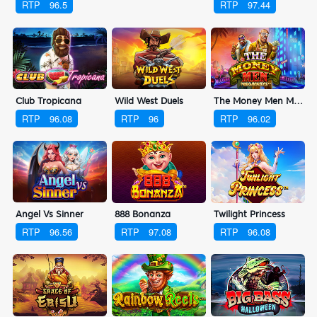
RTP
96.5
RTP
97.44
Club Tropicana
Wild West Duels
The Money Men Megaways
RTP
96.08
RTP
96
RTP
96.02
Angel Vs Sinner
888 Bonanza
Twilight Princess
RTP
96.56
RTP
97.08
RTP
96.08