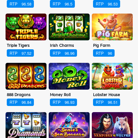
RTP
96.58
RTP
96.5
RTP
96.53
Triple Tigers
Irish Charms
Pig Farm
RTP
97.52
RTP
96.96
RTP
96
888 Dragons
Money Roll
Lobster House
RTP
96.84
RTP
96.93
RTP
96.51