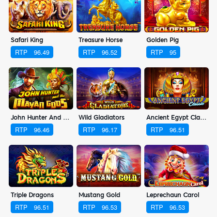
Safari King
Treasure Horse
Golden Pig
RTP
96.49
RTP
96.52
RTP
95
John Hunter And The Mayan Gods
Wild Gladiators
Ancient Egypt Classic
RTP
96.46
RTP
96.17
RTP
96.51
Triple Dragons
Mustang Gold
Leprechaun Carol
RTP
96.51
RTP
96.53
RTP
96.53