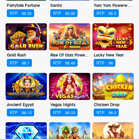
Fairytale Fortune
Santa
Yum Yum Powerways
RTP
96.52
RTP
95.92
RTP
96.5
Gold Rush
Rise Of Giza PowerNudge
Lucky New Year
RTP
98.1
RTP
96.49
RTP
96
Ancient Egypt
Vegas Nights
Chicken Drop
RTP
96.13
RTP
96.03
RTP
96.5