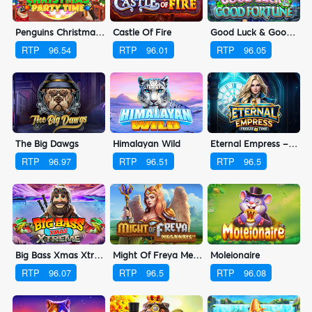
Penguins Christmas Party Time
Castle Of Fire
Good Luck & Good Fortune
RTP
96.54
RTP
96.01
RTP
96.05
The Big Dawgs
Himalayan Wild
Eternal Empress – Freeze Time
RTP
96.97
RTP
96.51
RTP
96.5
Big Bass Xmas Xtreme
Might Of Freya Megaways
Moleionaire
RTP
96.07
RTP
96.5
RTP
96.08