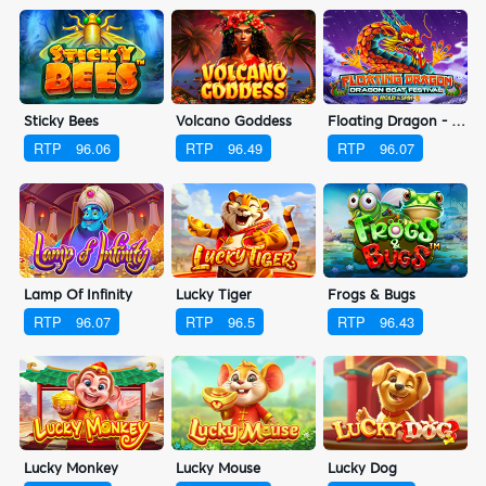
Sticky Bees
Volcano Goddess
Floating Dragon - Dragon Boat Festival
RTP
96.06
RTP
96.49
RTP
96.07
Lamp Of Infinity
Lucky Tiger
Frogs & Bugs
RTP
96.07
RTP
96.5
RTP
96.43
Lucky Monkey
Lucky Mouse
Lucky Dog