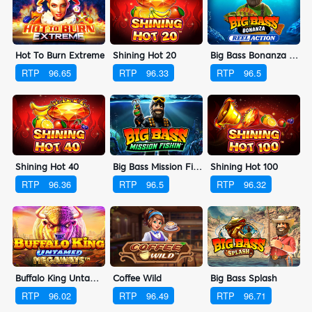
Hot To Burn Extreme
Shining Hot 20
Big Bass Bonanza – Reel Action
RTP
96.65
RTP
96.33
RTP
96.5
Shining Hot 40
Big Bass Mission Fishin
Shining Hot 100
RTP
96.36
RTP
96.5
RTP
96.32
Buffalo King Untamed Megaways
Coffee Wild
Big Bass Splash
RTP
96.02
RTP
96.49
RTP
96.71