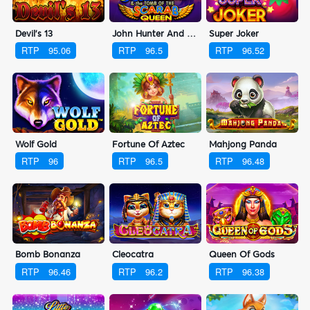
Devil's 13
John Hunter And The Tomb Of The Scarab Queen
Super Joker
RTP
95.06
RTP
96.5
RTP
96.52
Wolf Gold
Fortune Of Aztec
Mahjong Panda
RTP
96
RTP
96.5
RTP
96.48
Bomb Bonanza
Cleocatra
Queen Of Gods
RTP
96.46
RTP
96.2
RTP
96.38