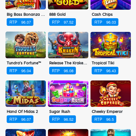
Big Bass Bonanza - Hold & Spinner
888 Gold
Cash Chips
RTP
96.07
RTP
97.52
RTP
96.03
Release The Kraken Megaways
Tropical Tiki
Tundra’s Fortune™
RTP
96.08
RTP
96.43
RTP
96.04
Hand Of Midas 2
Sugar Rush
Cheeky Emperor
RTP
96.07
RTP
96.52
RTP
96.5