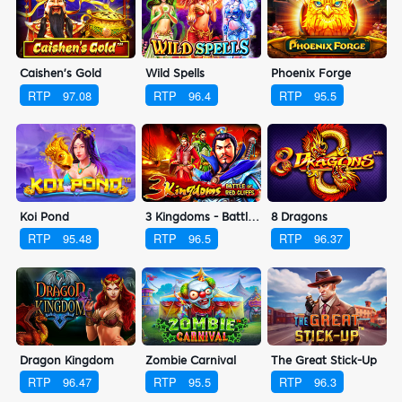
Caishen's Gold
Wild Spells
Phoenix Forge
RTP
97.08
RTP
96.4
RTP
95.5
Koi Pond
3 Kingdoms - Battle Of Red Cliffs
8 Dragons
RTP
95.48
RTP
96.5
RTP
96.37
Dragon Kingdom
Zombie Carnival
The Great Stick-Up
RTP
96.47
RTP
95.5
RTP
96.3