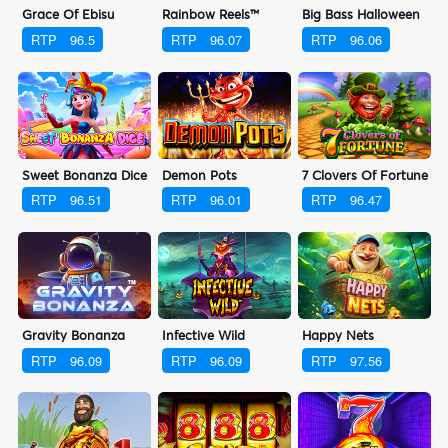
Grace Of Ebisu
Rainbow Reels™
Big Bass Halloween
RTP
96.5
RTP
96.07
RTP
96.06
7 Clovers Of Fortune
Sweet Bonanza Dice
Demon Pots
RTP
96.47
RTP
96.51
RTP
96.01
Happy Nets
Gravity Bonanza
Infective Wild
RTP
97.56
RTP
96.09
RTP
96.09