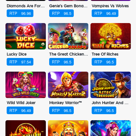
Diamonds Are Forever 3 Lines
Genie’s Gem Bonanza
Vampires Vs Wolves
RTP
96.96
RTP
96.5
RTP
96.49
Lucky Dice
The Great Chicken Escape
Tree Of Riches
RTP
97.54
RTP
96.5
RTP
96.5
Wild Wild Joker
Monkey Warrior™
John Hunter And The Aztec Treasure
RTP
96.49
RTP
96.5
RTP
96.5