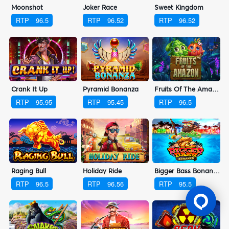
Moonshot
Joker Race
Sweet Kingdom
RTP
96.5
RTP
96.52
RTP
96.52
Crank It Up
Pyramid Bonanza
Fruits Of The Amazon
RTP
95.95
RTP
95.45
RTP
96.5
Raging Bull
Holiday Ride
Bigger Bass Bonanza
RTP
96.5
RTP
96.56
RTP
95.5