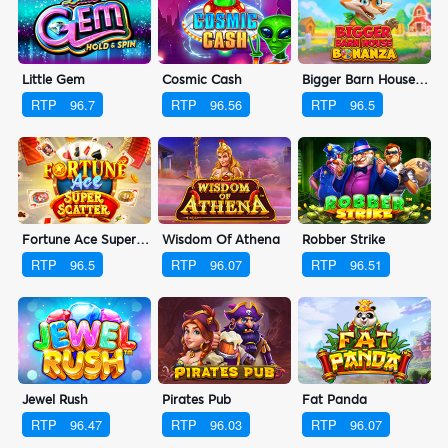
Little Gem
Cosmic Cash
Bigger Barn House Bonanza
RTP
96.7
RTP
96.56
RTP
96.5
Fortune Ace Super Scatter
Wisdom Of Athena
Robber Strike
RTP
96.5
RTP
96.07
RTP
96.51
Jewel Rush
Pirates Pub
Fat Panda
RTP
96.47
RTP
96.03
RTP
96.07