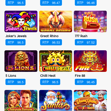
RTP
96.5
RTP
96.47
RTP
96.46
Joker's Jewels
Great Rhino
777 Rush
RTP
96.5
RTP
96.53
RTP
97.52
5 Lions
Chilli Heat
Fire 88
RTP
96.5
RTP
96.5
RTP
96.45