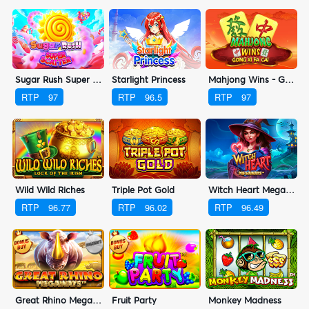
Sugar Rush Super Scatter
Starlight Princess
Mahjong Wins - Gong Xi Fa Cai
RTP
97
RTP
96.5
RTP
97
Wild Wild Riches
Triple Pot Gold
Witch Heart Megaways
RTP
96.77
RTP
96.02
RTP
96.49
Great Rhino Megaways
Fruit Party
Monkey Madness