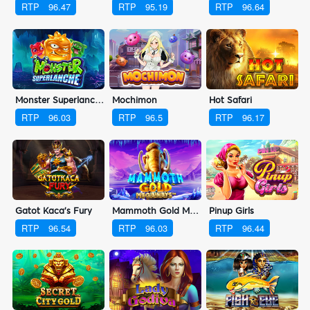
RTP
96.47
RTP
95.19
RTP
96.64
Monster Superlanche
Mochimon
Hot Safari
RTP
96.03
RTP
96.5
RTP
96.17
Gatot Kaca's Fury
Mammoth Gold Megaways
Pinup Girls
RTP
96.54
RTP
96.03
RTP
96.44