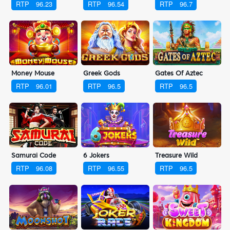
RTP
96.23
RTP
96.54
RTP
96.7
Money Mouse
Greek Gods
Gates Of Aztec
RTP
96.01
RTP
96.5
RTP
96.5
Samurai Code
6 Jokers
Treasure Wild
RTP
96.08
RTP
96.55
RTP
96.5