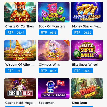
Chests Of Cai Shen
Book Of Monsters
Money Stacks Megaways
RTP
96.47
RTP
96.5
RTP
96.52
Wisdom Of Athena 1000
Olympus Wins
Blitz Super Wheel
RTP
96
RTP
96.5
RTP
96.52
Casino Heist Megaways
Spaceman
Dino Drop