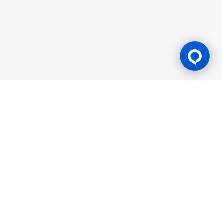
Lesen Permainan
BK8 dioperasikan oleh Mettlemind Tech Ltd., dengan nomor
registrasi: 15779, dan alamat terdaftar di Hamchako,
Mutsamudu, Pulau Otonom Anjouan, Uni Komoro. BK8