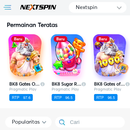
Nextspin
Permainan Teratas
Baru
Baru
Baru
BK8 Gates Of Olympus
BK8 Sugar Rush
BK8 Gates of Olympus 1000
Pragmatic Play
Pragmatic Play
Pragmatic Play
RTP
97.6
RTP
96.5
RTP
96.5
Popularitas