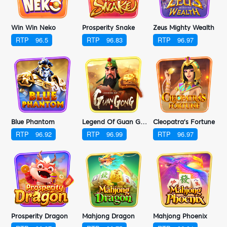
Win Win Neko
Prosperity Snake
Zeus Mighty Wealth
RTP
96.5
RTP
96.83
RTP
96.97
Blue Phantom
Legend Of Guan Gong
Cleopatra's Fortune
RTP
96.92
RTP
96.99
RTP
96.97
Prosperity Dragon
Mahjong Dragon
Mahjong Phoenix