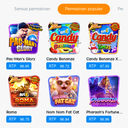
semua permainan
permainan populer
per
Pac-Man's Glory
Candy Bonanza
Candy Bonanza Xmas
RTP
96.95
RTP
96.72
RTP
97.93
Roma
Nom Nom Fat Cat
Pharaoh's Fortune Realm
RTP
96.75
RTP
96.84
RTP
96.96