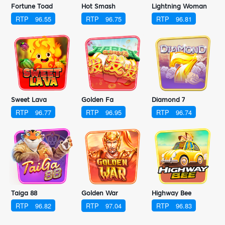
Fortune Toad
Hot Smash
Lightning Woman
RTP
96.55
RTP
96.75
RTP
96.81
Sweet Lava
Golden Fa
Diamond 7
RTP
96.77
RTP
96.95
RTP
96.74
Taiga 88
Golden War
Highway Bee
RTP
96.82
RTP
97.04
RTP
96.83