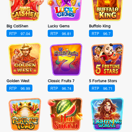
Big CaiShen
Lucky Gems
Buffalo King
RTP
97.04
RTP
96.81
RTP
96.7
Golden West
Classic Fruits 7
5 Fortune Stars
RTP
96.99
RTP
96.74
RTP
96.71