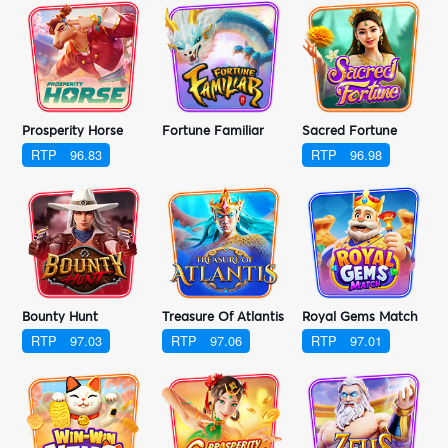
Prosperity Horse
Fortune Familiar
Sacred Fortune
RTP
96.83
RTP
96.98
Bounty Hunt
Treasure Of Atlantis
Royal Gems Match
RTP
97.03
RTP
97.06
RTP
97.01