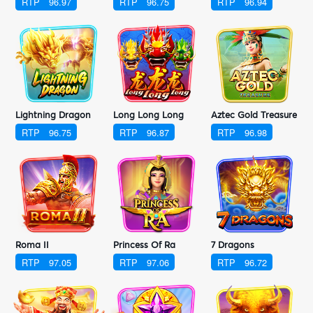
RTP
96.97
RTP
96.75
RTP
96.94
Lightning Dragon
Long Long Long
Aztec Gold Treasure
RTP
96.75
RTP
96.87
RTP
96.98
Roma II
Princess Of Ra
7 Dragons
RTP
97.05
RTP
97.06
RTP
96.72