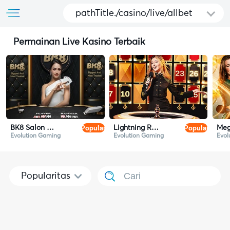
pathTitle./casino/live/allbet
Permainan Live Kasino Terbaik
Popular
Popular
BK8 Salon Prive Baccarat
Lightning Roulette
Meg
Evolution Gaming
Evolution Gaming
Evol
Popularitas