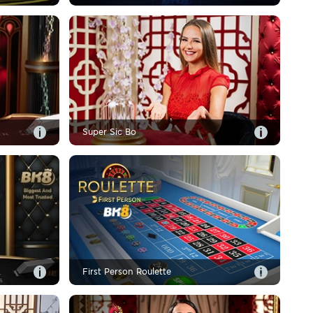
Super Sic Bo
First Person Roulette