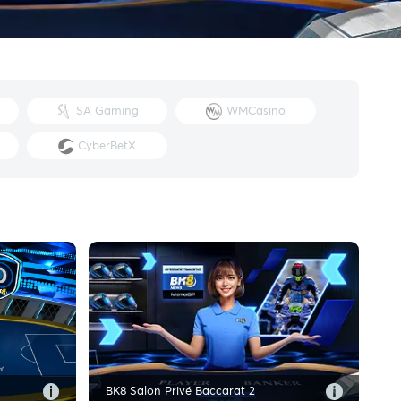
SA Gaming
WMCasino
CyberBetX
BK8 Salon Privé Baccarat 2