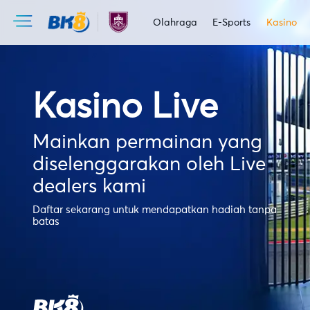
Olahraga
E-Sports
Kasino
Kasino Live
Mainkan permainan yang
diselenggarakan oleh Live
dealers kami
Daftar sekarang untuk mendapatkan hadiah tanpa
batas