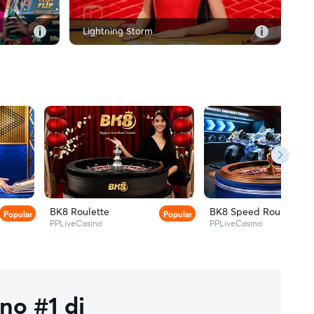
Lightning Storm
BK8 Speed Roulette
BK8 Vietnamese Speed Baccarat
Popular
Popular
PPLiveCasino
PPLiveCasino
no #1 di