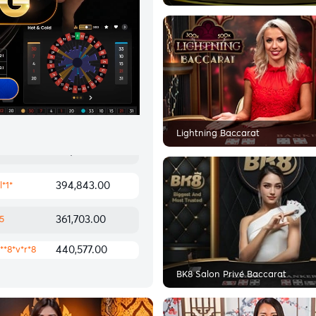
364,034.00
**o**e*
236,481.00
d*m*n*6*
389,423.00
ka*
114,921.00
*
Lightning Baccarat
394,843.00
l*1*
361,703.00
5
440,577.00
**8*v*r*8
197,424.00
**o*n
BK8 Salon Privé Baccarat
466,993.00
l*d*3
277,110.00
*a*n