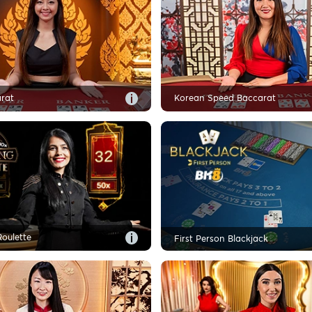
154,775.00
i*t*m
91,411.00
a**r*s
arat
Korean Speed Baccarat
321,803.00
*
425,949.00
*s*f*
168,566.00
183,664.00
**s*7
386,002.00
*n
Roulette
First Person Blackjack
293,519.00
*6*
154,032.00
*h