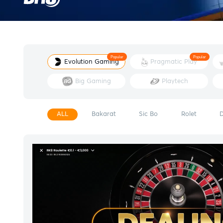
Popular
Popular
Evolution Gaming
Pragmatic Play
Big Gaming
Playtech
AE Casino / Roulette
s*r*k*
ALL
Bakarat
Sic Bo
Rolet
Playtech / Roulette
t*ju**
Game Play / Baccarat
**n**2
Playtech / Baccarat
*i*m**
Dream Gaming / Baccarat
*m*i*i
WM Casino / Baccarat
*0*8*