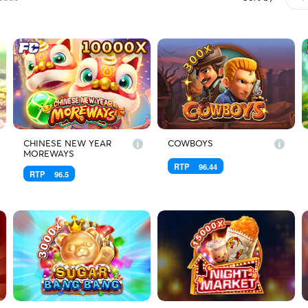
CHINESE NEW YEAR
COWBOYS
MOREWAYS
RTP
96.44
RTP
96.5