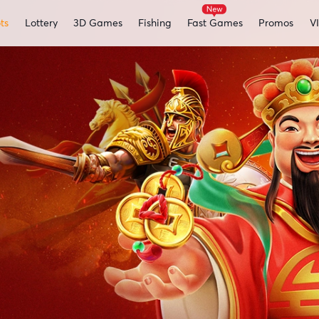
ts
Lottery
3D Games
Fishing
Fast Games
Promos
V