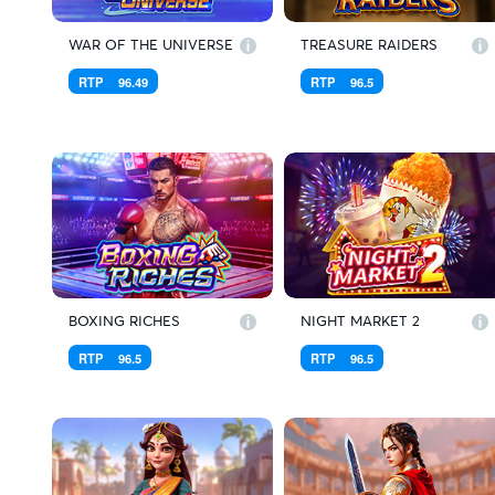
WAR OF THE UNIVERSE
TREASURE RAIDERS
RTP
96.49
RTP
96.5
BOXING RICHES
NIGHT MARKET 2
RTP
96.5
RTP
96.5