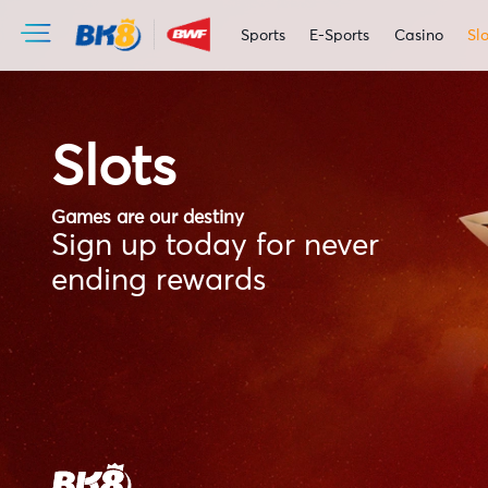
Sports
E-Sports
Casino
Slo
Slots
Games are our destiny
Sign up today for never
ending rewards