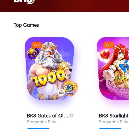
Top Games
Hot
Hot
BK8 Gates of Olympus 1000
Pragmatic Play
Pragmatic Play