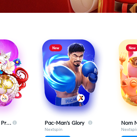
New
New
BK8 Starlight Princess
Pac-Man's Glory
Nextspin
Nextspi