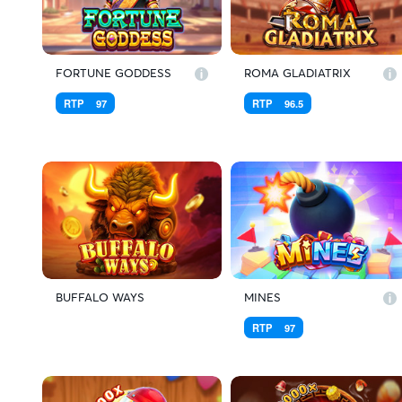
FORTUNE GODDESS
ROMA GLADIATRIX
RTP
97
RTP
96.5
BUFFALO WAYS
MINES
RTP
97