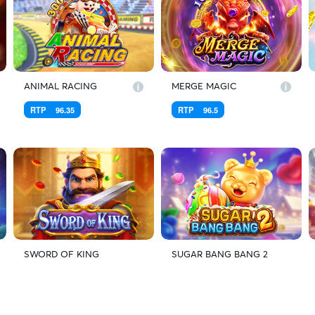
ANIMAL RACING
MERGE MAGIC
RTP
96.35
RTP
96.5
SWORD OF KING
SUGAR BANG BANG 2