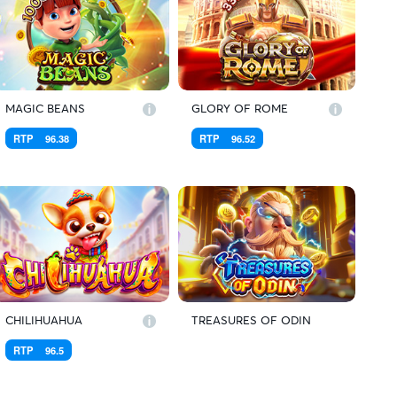
MAGIC BEANS
GLORY OF ROME
RTP
96.38
RTP
96.52
CHILIHUAHUA
TREASURES OF ODIN
RTP
96.5