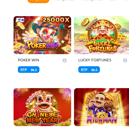
POKER WIN
LUCKY FORTUNES
RTP
96.5
RTP
96.5