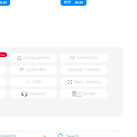
96.84
RTP
96.83
New
Spadegaming
Advantplay
GoldenBay
FastSpin
CQ9
Relax Gaming
Skywind
Rich88
opularity