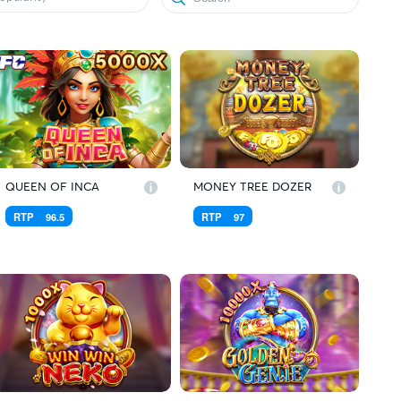
QUEEN OF INCA
MONEY TREE DOZER
RTP
96.5
RTP
97