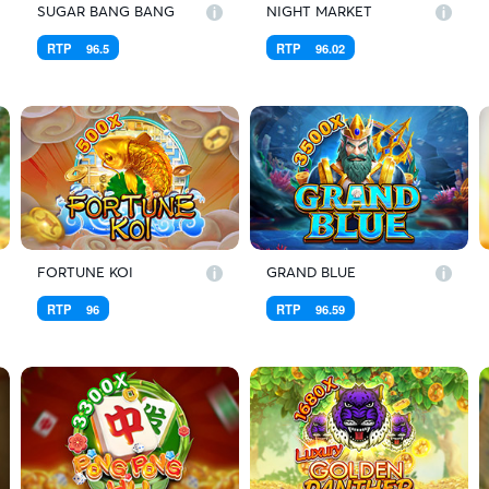
SUGAR BANG BANG
NIGHT MARKET
RTP
96.5
RTP
96.02
FORTUNE KOI
GRAND BLUE
RTP
96
RTP
96.59