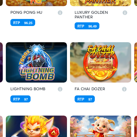
PONG PONG HU
LUXURY GOLDEN
PANTHER
RTP
96.25
RTP
96.49
LIGHTNING BOMB
FA CHAI DOZER
RTP
97
RTP
97