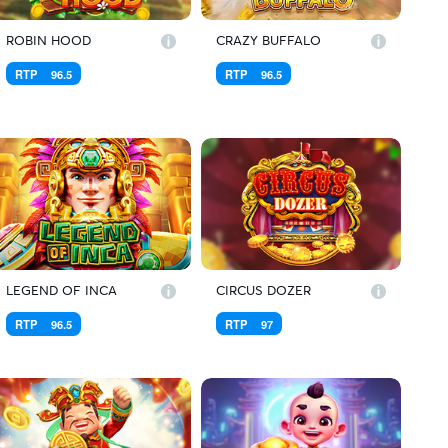
ROBIN HOOD
CRAZY BUFFALO
RTP
96.5
RTP
96.5
CIRCUS DOZER
LEGEND OF INCA
RTP
97
RTP
96.5