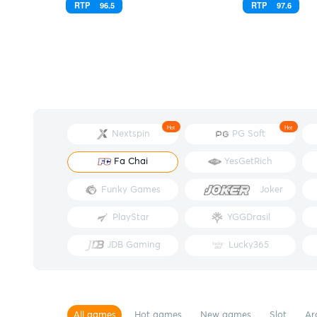
RTP
96.5
RTP
97.6
Hot
Hot
Nextspin
PG Soft
Fa Chai
YesGetRich
Funky Games
Joker
PlayStar
YGGDrasil
JDB Gaming
Lucky365
all games
hot games
new games
slot
a