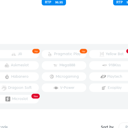
RTP
96.95
RTP
Hot
Hot
Jili
Pragmatic Play
Yellow Bat
Askmeslot
Mega888
918Kiss
Habanero
Microgaming
Playtech
Dragoon Soft
V-Power
Evoplay
New
Microslot
rcade
Sort by
P