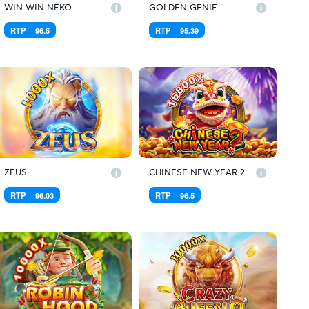
WIN WIN NEKO
GOLDEN GENIE
RTP
96.5
RTP
95.39
ZEUS
CHINESE NEW YEAR 2
RTP
96.03
RTP
96.5