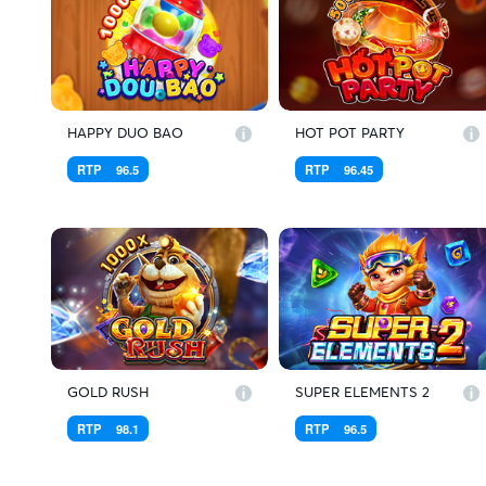
HAPPY DUO BAO
HOT POT PARTY
RTP
96.5
RTP
96.45
GOLD RUSH
SUPER ELEMENTS 2
RTP
98.1
RTP
96.5