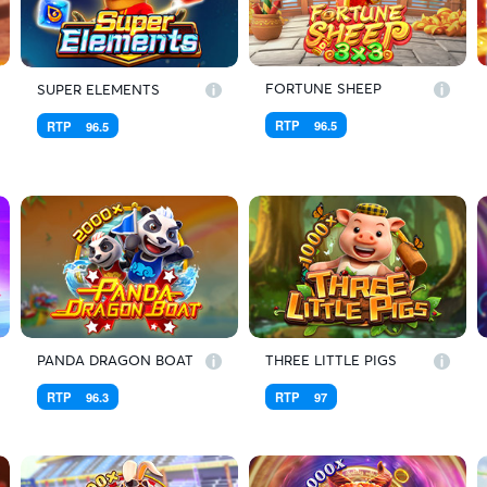
FORTUNE SHEEP
SUPER ELEMENTS
RTP
96.5
RTP
96.5
PANDA DRAGON BOAT
THREE LITTLE PIGS
RTP
96.3
RTP
97