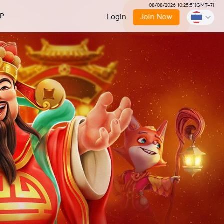
08/08/2026 10:25:53
(
GMT+7
)
IP
Login
Join Now