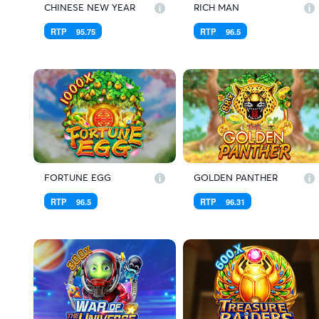
CHINESE NEW YEAR
RICH MAN
RTP
95.75
RTP
96.5
FORTUNE EGG
GOLDEN PANTHER
RTP
96.5
RTP
96.31