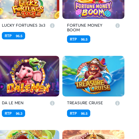
LUCKY FORTUNES 3x3
FORTUNE MONEY
BOOM
RTP
96.5
RTP
96.5
DA LE MEN
TREASURE CRUISE
RTP
96.3
RTP
96.5