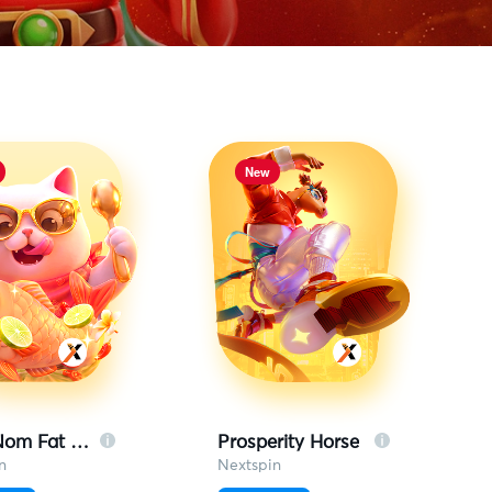
New
Nom Nom Fat Cat
Prosperity Horse
n
Nextspin