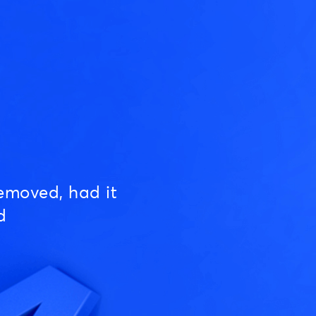
emoved, had it
d