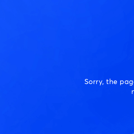
Sorry, the pa