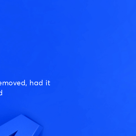
emoved, had it
d