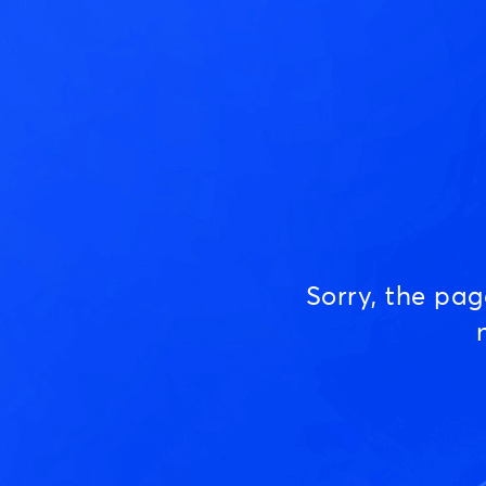
Sorry, the pa