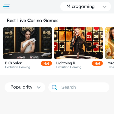
Microgaming
Best Live Casino Games
Hot
Hot
BK8 Salon Prive Baccarat
Lightning Roulette
Meg
Evolution Gaming
Evolution Gaming
Evol
Popularity