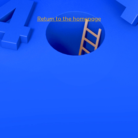
Return to the homepage