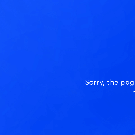
Sorry, the pa