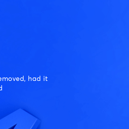
emoved, had it
d