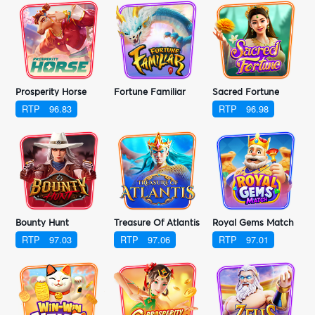
Prosperity Horse
Fortune Familiar
Sacred Fortune
RTP
96.83
RTP
96.98
Bounty Hunt
Treasure Of Atlantis
Royal Gems Match
RTP
97.03
RTP
97.06
RTP
97.01