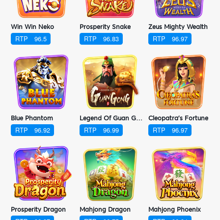
Win Win Neko
Prosperity Snake
Zeus Mighty Wealth
RTP
96.5
RTP
96.83
RTP
96.97
Blue Phantom
Legend Of Guan Gong
Cleopatra's Fortune
RTP
96.92
RTP
96.99
RTP
96.97
Prosperity Dragon
Mahjong Dragon
Mahjong Phoenix