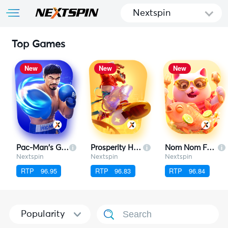
Nextspin
Top Games
New
New
New
Pac-Man's Glory
Prosperity Horse
Nom Nom Fat Cat
Nextspin
Nextspin
Nextspin
RTP
96.95
RTP
96.83
RTP
96.84
Popularity