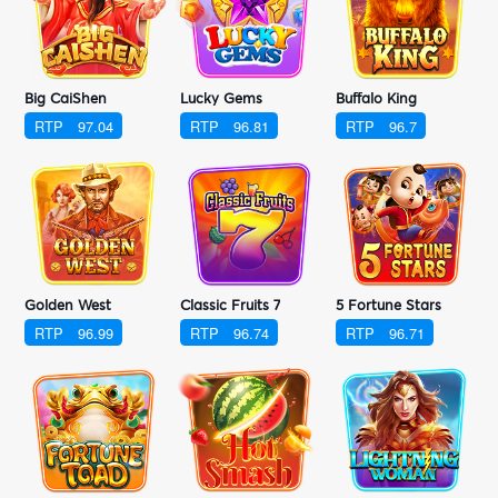
Big CaiShen
Lucky Gems
Buffalo King
RTP
97.04
RTP
96.81
RTP
96.7
Golden West
Classic Fruits 7
5 Fortune Stars
RTP
96.99
RTP
96.74
RTP
96.71