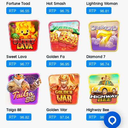
Fortune Toad
Hot Smash
Lightning Woman
RTP
96.55
RTP
96.75
RTP
96.81
Sweet Lava
Golden Fa
Diamond 7
RTP
96.77
RTP
96.95
RTP
96.74
Taiga 88
Golden War
Highway Bee
RTP
96.82
RTP
97.04
RTP
96.83