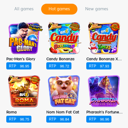
all games
hot games
new games
s
Pac-Man's Glory
Candy Bonanza
Candy Bonanza Xmas
RTP
96.95
RTP
96.72
RTP
97.93
Roma
Nom Nom Fat Cat
Pharaoh's Fortune Realm
RTP
96.75
RTP
96.84
RTP
96.96