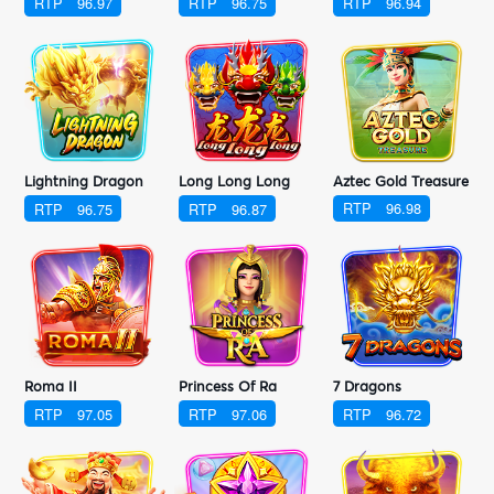
RTP
96.97
RTP
96.75
RTP
96.94
Lightning Dragon
Long Long Long
Aztec Gold Treasure
RTP
96.75
RTP
96.87
RTP
96.98
Roma II
Princess Of Ra
7 Dragons
RTP
97.05
RTP
97.06
RTP
96.72