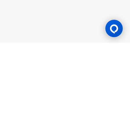
Gaming Licence
BK8 is operated by Mettlemind Tech Ltd., registration number:
15779, with registered address at Hamchako, Mutsamudu,
Autonomous Island of Anjouan, Union of Comoros. BK8 is
licensed and regulated by the Government of the Autonomous