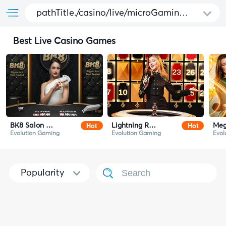
pathTitle./casino/live/microGaming
Plus
Best Live Casino Games
Hot
Hot
BK8 Salon Prive Baccarat
Lightning Roulette
Meg
Evolution Gaming
Evolution Gaming
Evol
Popularity