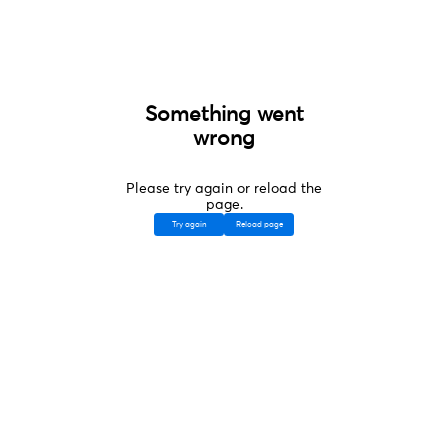
Something went
wrong
Please try again or reload the
page.
Try again
Reload page