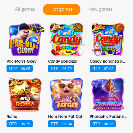
all games
hot games
new games
s
Pac-Man's Glory
Candy Bonanza
Candy Bonanza Xmas
RTP
96.95
RTP
96.72
RTP
97.93
Roma
Nom Nom Fat Cat
Pharaoh's Fortune Realm
RTP
96.75
RTP
96.84
RTP
96.96