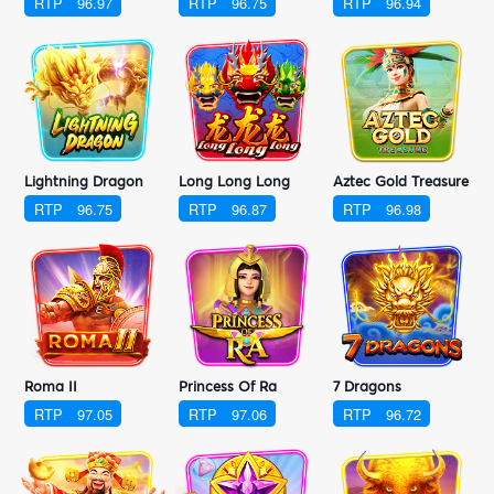
RTP
96.97
RTP
96.75
RTP
96.94
Lightning Dragon
Long Long Long
Aztec Gold Treasure
RTP
96.75
RTP
96.87
RTP
96.98
Roma II
Princess Of Ra
7 Dragons
RTP
97.05
RTP
97.06
RTP
96.72