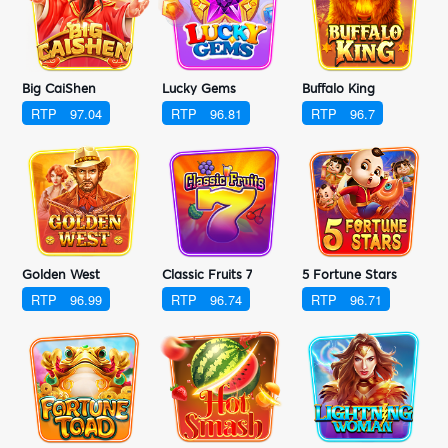
Big CaiShen
Lucky Gems
Buffalo King
RTP
97.04
RTP
96.81
RTP
96.7
Golden West
Classic Fruits 7
5 Fortune Stars
RTP
96.99
RTP
96.74
RTP
96.71