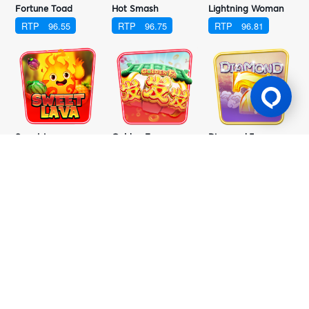
Fortune Toad
Hot Smash
Lightning Woman
RTP
96.55
RTP
96.75
RTP
96.81
Sweet Lava
Golden Fa
Diamond 7
RTP
96.77
RTP
96.95
RTP
96.74
Taiga 88
Golden War
Highway Bee
RTP
96.82
RTP
97.04
RTP
96.83