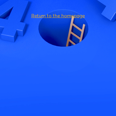
Return to the homepage