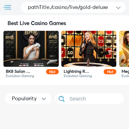
pathTitle./casino/live/gold-deluxe
Best Live Casino Games
Hot
Hot
BK8 Salon Prive Baccarat
Lightning Roulette
Meg
Evolution Gaming
Evolution Gaming
Evol
Popularity