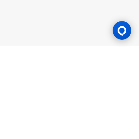
Gaming Licence
BK8 is operated by Mettlemind Tech Ltd., registration number:
15779, with registered address at Hamchako, Mutsamudu,
Autonomous Island of Anjouan, Union of Comoros. BK8 is
licensed and regulated by the Government of the Autonomous