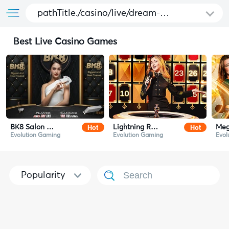
pathTitle./casino/live/dream-
gaming
Best Live Casino Games
Hot
Hot
BK8 Salon Prive Baccarat
Lightning Roulette
Meg
Evolution Gaming
Evolution Gaming
Evol
Popularity